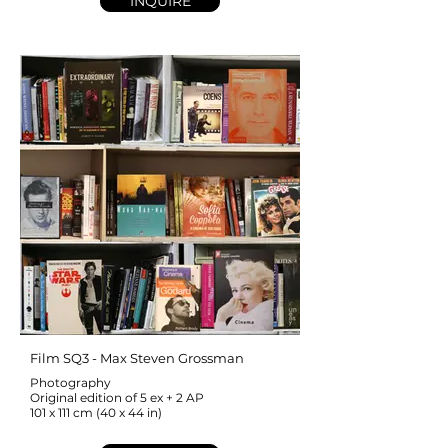
INQUIRE
Film SQ3 - Max Steven Grossman
Photography
Original edition of 5 ex + 2 AP
101 x 111 cm (40 x 44 in)