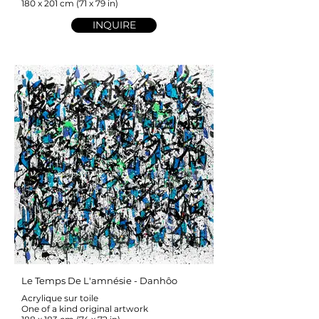
180 x 201 cm (71 x 79 in)
INQUIRE
Le Temps De L'amnésie - Danhôo
Acrylique sur toile
One of a kind original artwork