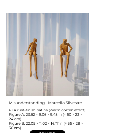
Misunderstanding - Marcello Silvestre
PLA rust-finish patina (warm corten effect)
Figure A: 23.62 × 9.06 × 9.45 in (≈ 60 × 23 ×
24 cm)
Figure B: 22.05 × 11.02 × 14.17 in (≈ 56 × 28 ×
36 cm)