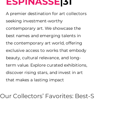
ESPINASSE
|
31
A premier destination for art collectors
seeking investment-worthy
contemporary art. We showcase the
best names and emerging talents in
the contemporary art world, offering
exclusive access to works that embody
beauty, cultural relevance, and long-
term value. Explore curated exhibitions,
discover rising stars, and invest in art
that makes a lasting impact
Our Collectors’ Favorites: Best-Selling Artists