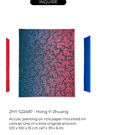
INQUIRE
ZHY-S22487 - Hong Yi Zhuang
Acrylic painting on rice paper mounted on
canvas One of a kind original artwork
120 x 100 x 15 cm (47 x 39 x 6 in)