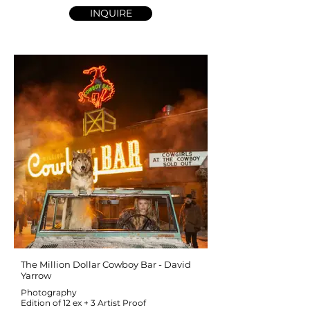
INQUIRE
The Million Dollar Cowboy Bar - David
Yarrow
Photography
Edition of 12 ex + 3 Artist Proof