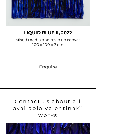
LIQUID BLUE II, 2022
Mixed media and resin on canvas
100 x 100 x 7 cm
Enquire
Contact us about all
available ValentinaKi
works