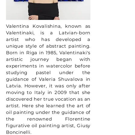
Valentina Kovalishina, known as
Valentinaki, is a Latvian-born
artist who has developed a
unique style of abstract painting.
Born in Riga in 1985, Valentinaki's
artistic journey began with
experiments in watercolor before
studying pastel under the
guidance of Valeria Shuvalova in
Latvia. However, it was only after
moving to Italy in 2009 that she
discovered her true vocation as an
artist. Here she learned the art of
oil painting under the guidance of
the renowned Florentine
figurative oil painting artist, Giusy
Boncinelli.