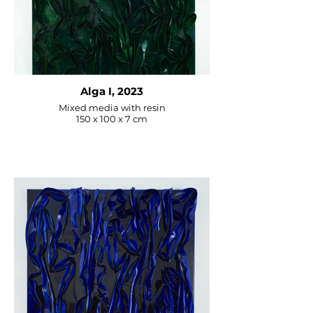
– Parma, Italy

“Who Art You?” – Fabrica del 
Vapore – Milan, Italy

“Terra” – Porta Venezia Bastions – 
Milan, Italy

“Lumière” – Rosso Tiziano Gallery 
Alga I, 2023
– Piacenza, Italy
Mixed media with resin
150 x 100 x 7 cm