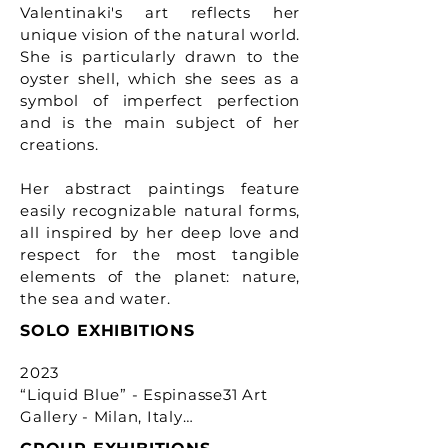
Valentinaki's art reflects her
unique vision of the natural world.
She is particularly drawn to the
oyster shell, which she sees as a
symbol of imperfect perfection
and is the main subject of her
creations.
Her abstract paintings feature
easily recognizable natural forms,
all inspired by her deep love and
respect for the most tangible
elements of the planet: nature,
the sea and water.
SOLO EXHIBITIONS
2023 

“Liquid Blue” - Espinasse31 Art 
Gallery - Milan, Italy
