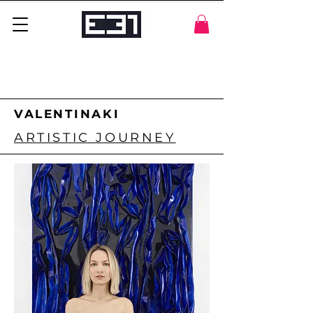
VALENTINAKI
ARTISTIC JOURNEY