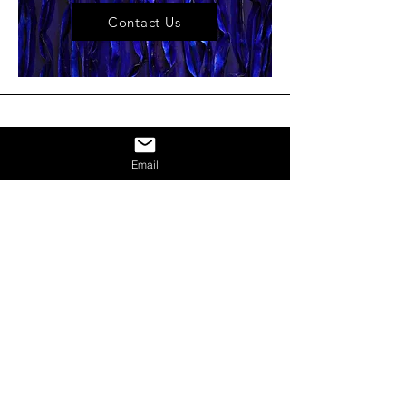
Contact Us
Email
NEWS