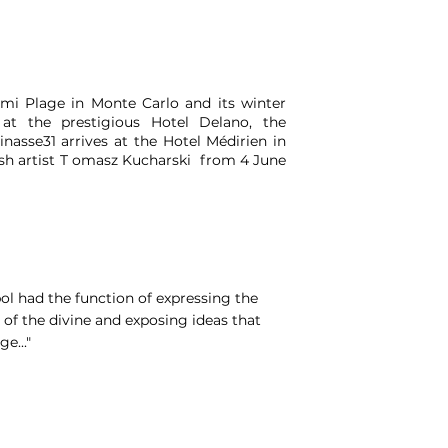
mi Plage in Monte Carlo and its winter
 at the prestigious Hotel Delano, the
nasse31 arrives at the Hotel Médirien in
lish artist T omasz Kucharski from 4 June
bol had the function of expressing the
 of the divine and exposing ideas that
e..."