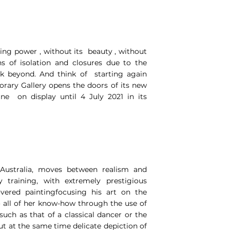
ving power , without its beauty , without
hs of isolation and closures due to the
ok beyond. And think of starting again
orary Gallery opens the doors of its new
ne on display until 4 July 2021 in its
Australia, moves between realism and
y training, with extremely prestigious
overed paintingfocusing his art on the
o all of her know-how through the use of
such as that of a classical dancer or the
t at the same time delicate depiction of