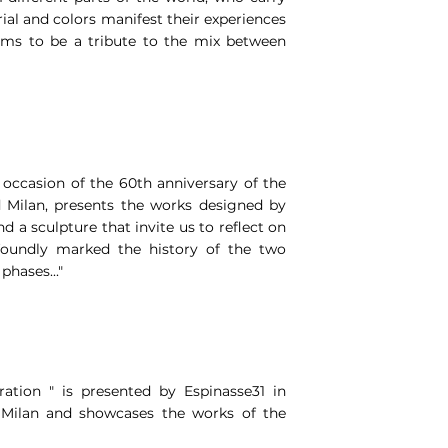
ial and colors manifest their experiences
aims to be a tribute to the mix between
 occasion of the 60th anniversary of the
 Milan, presents the works designed by
nd a sculpture that invite us to reflect on
oundly marked the history of the two
phases..."
ation " is presented by Espinasse31 in
n Milan and showcases the works of the