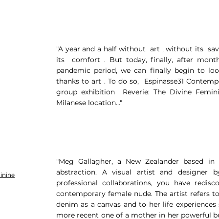
"A year and a half without art , without its sa
its comfort . But today, finally, after mont
pandemic period, we can finally begin to lo
thanks to art . To do so, Espinasse31 Contemp
group exhibition Reverie: The Divine Femini
Milanese location..."
"Meg Gallagher, a New Zealander based in 
abstraction. A visual artist and designer b
inine
professional collaborations, you have redisc
contemporary female nude. The artist refers t
denim as a canvas and to her life experiences 
more recent one of a mother in her powerful bu