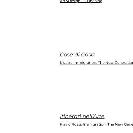
Art&Design II - Opening
Cose di Casa
Mostra Immigration: The New Generatio
Itinerari nell'Arte
Flavio Rossi. Immigration: The New Gene