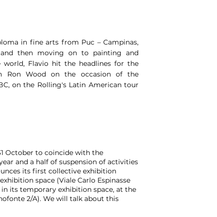
diploma in fine arts from Puc – Campinas,
tor and then moving on to painting and
 world, Flavio hit the headlines for the
ith Ron Wood on the occasion of the
C, on the Rolling's Latin American tour
31 October to coincide with the
ear and a half of suspension of activities
nces its first collective exhibition
 exhibition space (Viale Carlo Espinasse
s in its temporary exhibition space, at the
ofonte 2/A). We will talk about this