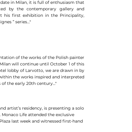
ate in Milan, it is full of enthusiasm that
sted by the contemporary gallery and
 his first exhibition in the Principality,
gnes ” series..."
ntation of the works of the Polish painter
ilan will continue until October 1 of this
tel lobby of Larvotto, we are drawn in by
ithin the works inspired and interpreted
f the early 20th century..."
d artist’s residency, is presenting a solo
i. Monaco Life attended the exclusive
Plaza last week and witnessed first-hand