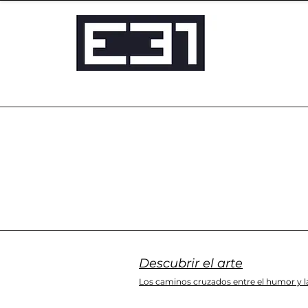
Descubrir el arte
Los caminos cruzados entre el humor y la