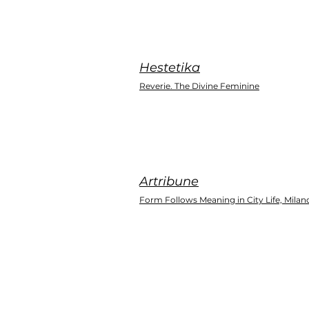
Hestetika
Reverie. The Divine Feminine
Artribune
Form Follows Meaning in City Life, Milan