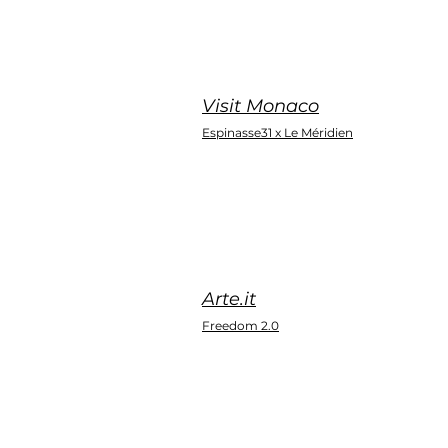
Visit Monaco
Espinasse31 x Le Méridien
Arte.it
Freedom 2.0