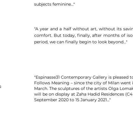
subjects feminine..."
"A year and a half without art, without its sav
comfort. But today, finally, after months of i
period, we can finally begin to look beyond..."
"Espinasse31 Contemporary Gallery is pleased to
Follows Meaning – since the city of Milan went
o
March. The sculptures of the artists Olga Lomak
will be on display at Zaha Hadid Residences (C4
September 2020 to 15 January 2021..."