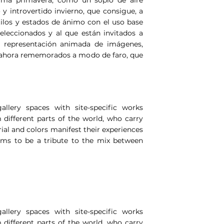
o y introvertido invierno, que consigue, a
stilos y estados de ánimo con el uso base
seleccionados y al que están invitados a
la representación animada de imágenes,
y ahora rememorados a modo de faro, que
llery spaces with site-specific works
 different parts of the world, who carry
ial and colors manifest their experiences
aims to be a tribute to the mix between
llery spaces with site-specific works
 different parts of the world, who carry