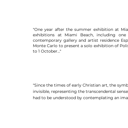
"One year after the summer exhibition at Mia
exhibitions at Miami Beach, including one
contemporary gallery and artist residence Espi
Monte Carlo to present a solo exhibition of Po
to 1 October..."
"Since the times of early Christian art, the sym
invisible, representing the transcendental sense
had to be understood by contemplating an imag