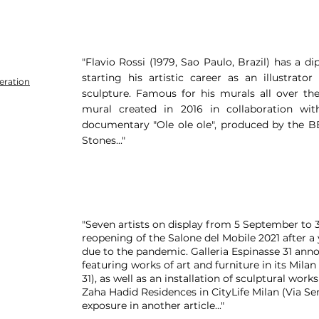
"Flavio Rossi (1979, Sao Paulo, Brazil) has a 
starting his artistic career as an illustra
eration
sculpture. Famous for his murals all over the
mural created in 2016 in collaboration w
documentary "Ole ole ole", produced by the BB
Stones..."
"Seven artists on display from 5 September to 
reopening of the Salone del Mobile 2021 after a y
due to the pandemic. Galleria Espinasse 31 annou
featuring works of art and furniture in its Milan
31), as well as an installation of sculptural work
Zaha Hadid Residences in CityLife Milan (Via Sen
exposure in another article.​.."