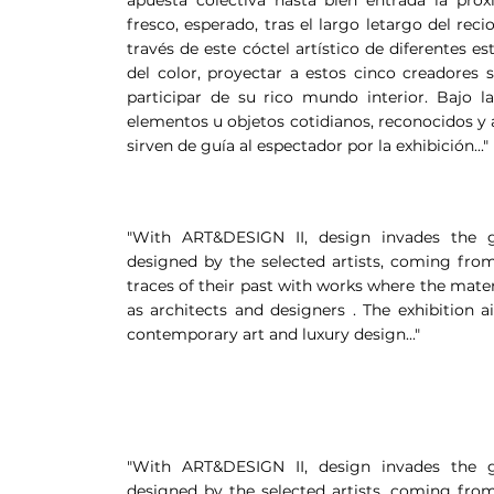
fresco, esperado, tras el largo letargo del reci
través de este cóctel artístico de diferentes e
del color, proyectar a estos cinco creadores 
participar de su rico mundo interior. Bajo 
elementos u objetos cotidianos, reconocidos 
sirven de guía al espectador por la exhibición..."
"With ART&DESIGN II, design invades the ga
designed by the selected artists, coming from
traces of their past with works where the mater
as architects and designers . The exhibition 
contemporary art and luxury design..."
"With ART&DESIGN II, design invades the ga
designed by the selected artists, coming from