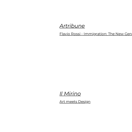
Artribune
Flavio Rossi - Immigration: The New Gen
Il Mirino
Art meets Design