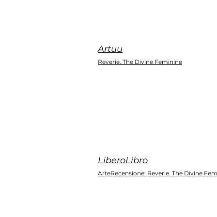
Artuu
Reverie. The Divine Feminine
LiberoLibro
ArteRecensione: Reverie. The Divine Fem