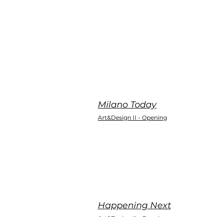
Milano Today
Art&Design II - Opening
Happening Next