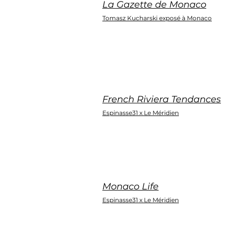
La Gazette de Monaco
Tomasz Kucharski exposé à Monaco
Fre​nch Riviera Tendances
Espinasse31 x Le Méridien
Monaco Life
Espinasse31 x Le Méridien