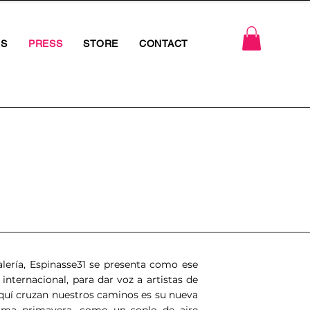
RS
PRESS
STORE
CONTACT
ería, Espinasse31 se presenta como ese
 internacional, para dar voz a artistas de
 Aquí cruzan nuestros caminos es su nueva
xima primavera, como un soplo de aire