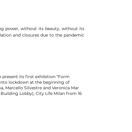
ing power, without its beauty, without its
solation and closures due to the pandemic
 present its first exhibition “Form
 into lockdown at the beginning of
a, Marcello Silvestre and Veronica Mar
 Building Lobby), City Life Milan from 16