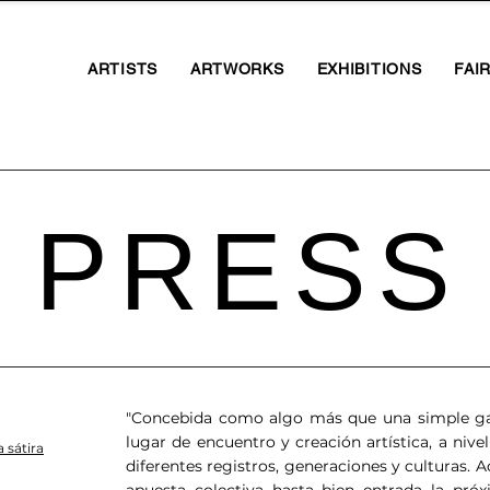
ARTISTS
ARTWORKS
EXHIBITIONS
FAI
PRESS
"Concebida como algo más que una simple gal
lugar de encuentro y creación artística, a nivel
 sátira
diferentes registros, generaciones y culturas.
apuesta colectiva hasta bien entrada la pró