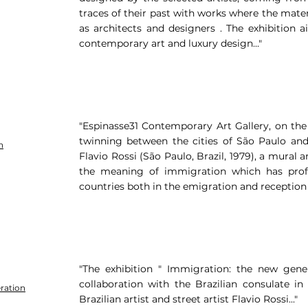
traces of their past with works where the mater
as architects and designers . The exhibition 
contemporary art and luxury design..."
"Espinasse31 Contemporary Art Gallery, on the
twinning between the cities of São Paulo and
n
Flavio Rossi (São Paulo, Brazil, 1979), a mural a
the meaning of immigration which has prof
countries both in the emigration and reception 
"The exhibition " Immigration: the new gener
collaboration with the Brazilian consulate i
ration
Brazilian artist and street artist Flavio Rossi..."