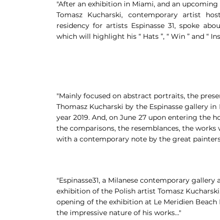
"After an exhibition in Miami, and an upcoming d
Tomasz Kucharski, contemporary artist ho
residency for artists Espinasse 31, spoke about
which will highlight his “ Hats ”, “ Win ” and “ Insi
"Mainly focused on abstract portraits, the prese
Thomasz Kucharski by the Espinasse gallery in M
year 2019. And, on June 27 upon entering the ho
the comparisons, the resemblances, the works w
with a contemporary note by the great painters o
"Espinasse31, a Milanese contemporary gallery an
exhibition of the Polish artist Tomasz Kucharsk
opening of the exhibition at Le Meridien Beach 
the impressive nature of his works..."