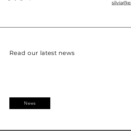
silvia@
Read our
latest
news
News