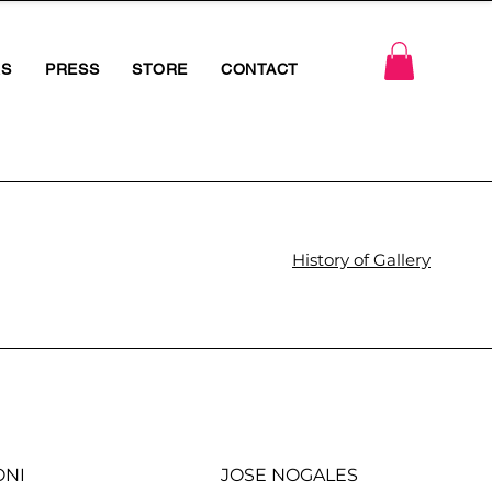
RS
PRESS
STORE
CONTACT
History of Gallery
ONI
JOSE NOGALES