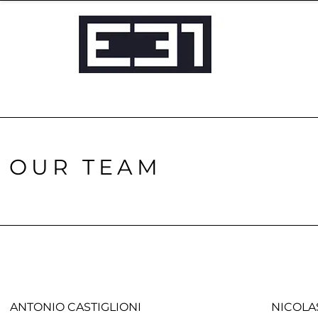
OUR TEAM
ANTONIO CASTIGLIONI
NICOLA