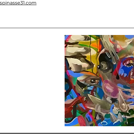
espinasse31.com