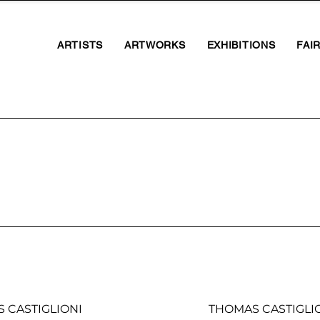
ARTISTS
ARTWORKS
EXHIBITIONS
FAI
S CASTIGLIONI
THOMAS CASTIGLI