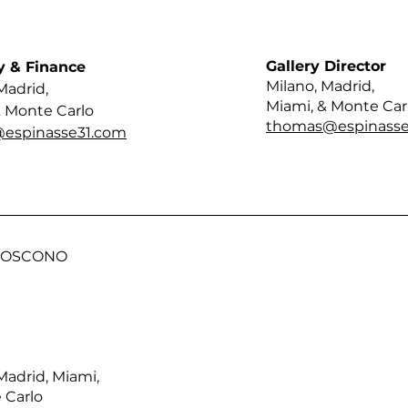
Gallery Director
y & Finance
Milano, Madrid,
Madrid,
Miami, & Monte Car
& Monte Carlo
thomas@espinasse
@espinasse31.com
 BOSCONO
Madrid, Miami,
 Carlo