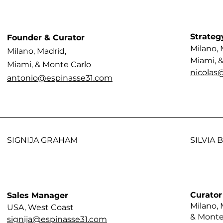
Strateg
Founder & Curator
Milano, 
Milano, Madrid,
Miami, 
Miami, & Monte Carlo
nicolas
antonio@espinasse31.com
SIGNIJA GRAHAM
SILVIA
Curator
Sales Manager
Milano, 
USA, West Coast
& Monte
signija@espinasse31.com