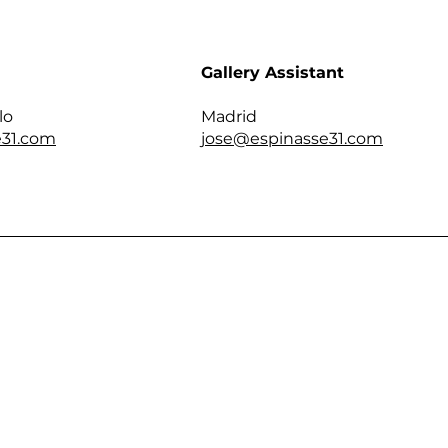
Gallery Assistant
lo
Madrid
31.com
jose@espinasse31.com