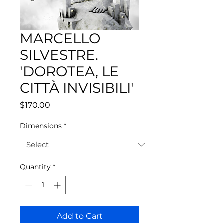
MARCELLO
SILVESTRE.
'DOROTEA, LE
CITTÀ INVISIBILI'
Price
$170.00
Dimensions
*
Quantity
*
Add to Cart