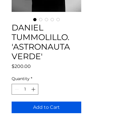
DANIEL
TUMMOLILLO.
'ASTRONAUTA
VERDE'
Price
$200.00
Quantity
*
Add to Cart