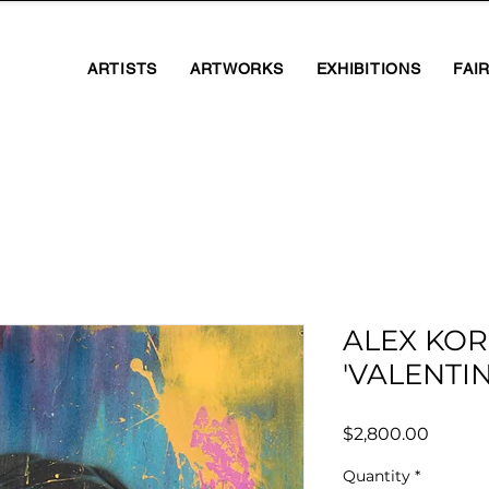
ARTISTS
ARTWORKS
EXHIBITIONS
FAI
ALEX KOR
'VALENTIN
Price
$2,800.00
Quantity
*