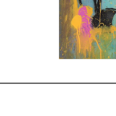
LOCATIONS