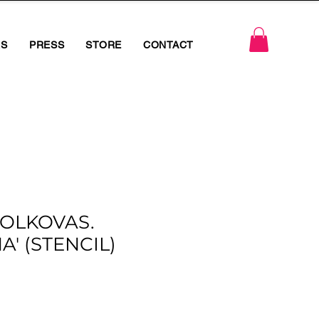
RS
PRESS
STORE
CONTACT
OLKOVAS.
A' (STENCIL)