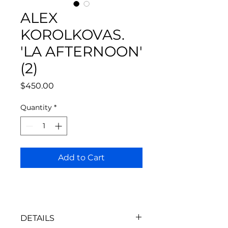
ALEX
KOROLKOVAS.
'LA AFTERNOON'
(2)
Price
$450.00
Quantity
*
Add to Cart
DETAILS