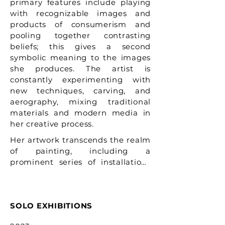
primary features include playing
with recognizable images and
products of consumerism and
pooling together contrasting
beliefs; this gives a second
symbolic meaning to the images
she produces. The artist is
constantly experimenting with
new techniques, carving, and
aerography, mixing traditional
materials and modern media in
her creative process.
Her artwork transcends the realm 
of painting, including a 
prominent series of installations 
and sculptures. Lomaka’s eye for 
the unordinary in everyday life 
allows her to truly reveal spiritual 
SOLO EXHIBITIONS
and social themes and concerns; 
threads of what we consider 