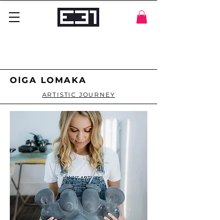
OlGA LOMAKA
ARTISTIC JOURNEY