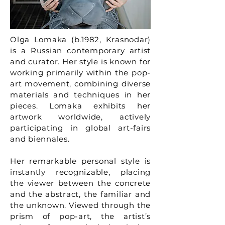
Olga Lomaka (b.1982, Krasnodar)
is a Russian contemporary artist
and curator. Her style is known for
working primarily within the pop-
art movement, combining diverse
materials and techniques in her
pieces. Lomaka exhibits her
artwork worldwide, actively
participating in global art-fairs
and biennales.
Her remarkable personal style is
instantly recognizable, placing
the viewer between the concrete
and the abstract, the familiar and
the unknown. Viewed through the
prism of pop-art, the artist’s