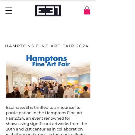
HAMPTONS FINE ART FAIR 2024
Espinasse31 is thrilled to announce its
participation in the Hamptons Fine Art
Fair 2024, an event renowned for
showcasing significant artworks from the
20th and 21st centuries in collaboration
with the world's most esteemed galleries.