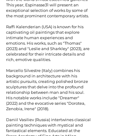
This year, Espinasse31 will present an
exceptional selection of works by some of
the most prominent contemporary artists.
Raffi Kalenderian (USA) is known for his
captivating oil paintings that explore
intimate human experiences and
emotions. His works, such as "Thomas"
(2023) and "Leslie and Sharkley" (2023), are
celebrated for their intricate details and
rich, emotive qualities.
Marcello Silvestre (Italy) combines his
background in architecture with his
artistic pursuits, creating polished bronze
sculptures that delve into the profound
relationship between man and his soul.
His notable works include "Dreamer"
(2022) and the evocative series "Dorotea,
Zenobia, Irene" (2018).
Daniil Vasiliev (Russia) intertwines classical
painting techniques with mystical and
fantastical elements. Educated at the