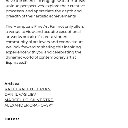
have the chance to engage with the artists'
unique perspectives, explore their creative
processes, and appreciate the depth and
breadth of their artistic achievements.
The Hamptons Fine Art Fair not only offers
a venue to view and acquire exceptional
artworks but also fosters a vibrant
community of art lovers and connoisseurs.
We look forward to sharing this inspiring
experience with you and celebrating the
dynamic world of contemporary art at
Espinasse31.
Artists:
RAFFI KALENDERIAN
DANIIL VASILIEV
MARCELLO SILVESTRE
ALEXANDER GRAHOVSKY
Dates: