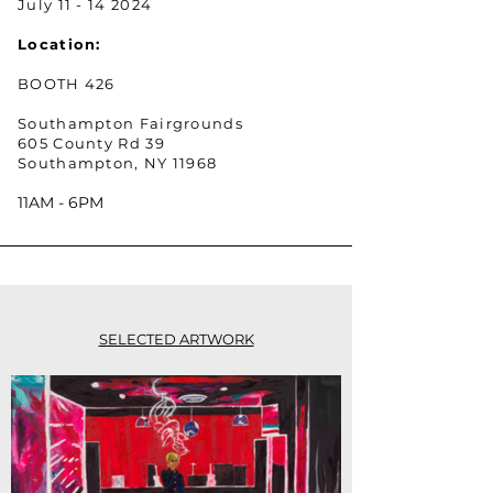
July
11 - 14 2024
Location:
BOOTH 426
Southampton Fairgrounds
605 County Rd 39
Southampton, NY 11968
11AM - 6PM
SELECTED ARTWORK