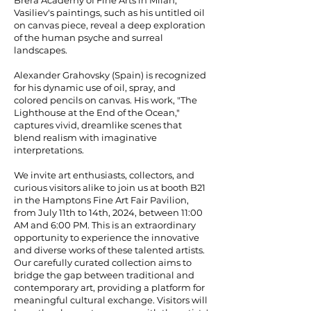
Brera Academy of Fine Arts in Milan,
Vasiliev's paintings, such as his untitled oil
on canvas piece, reveal a deep exploration
of the human psyche and surreal
landscapes.
Alexander Grahovsky (Spain) is recognized
for his dynamic use of oil, spray, and
colored pencils on canvas. His work, "The
Lighthouse at the End of the Ocean,"
captures vivid, dreamlike scenes that
blend realism with imaginative
interpretations.
We invite art enthusiasts, collectors, and
curious visitors alike to join us at booth B21
in the Hamptons Fine Art Fair Pavilion,
from July 11th to 14th, 2024, between 11:00
AM and 6:00 PM. This is an extraordinary
opportunity to experience the innovative
and diverse works of these talented artists.
Our carefully curated collection aims to
bridge the gap between traditional and
contemporary art, providing a platform for
meaningful cultural exchange. Visitors will