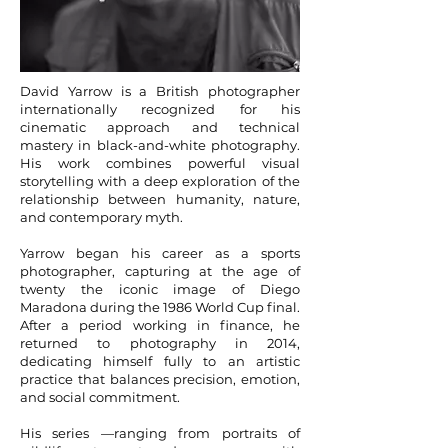
David Yarrow is a British photographer
internationally recognized for his
cinematic approach and technical
mastery in black-and-white photography.
His work combines powerful visual
storytelling with a deep exploration of the
relationship between humanity, nature,
and contemporary myth.
Yarrow began his career as a sports
photographer, capturing at the age of
twenty the iconic image of Diego
Maradona during the 1986 World Cup final.
After a period working in finance, he
returned to photography in 2014,
dedicating himself fully to an artistic
practice that balances precision, emotion,
and social commitment.
His series —ranging from portraits of