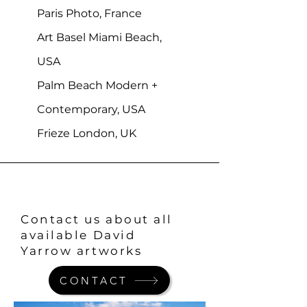
Paris Photo, France
Art Basel Miami Beach,
USA
Palm Beach Modern +
Contemporary, USA
Frieze London, UK
Contact us about all
available David
Yarrow artworks
CONTACT