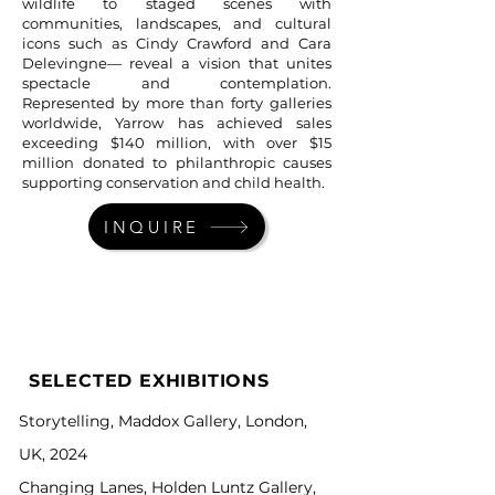
wildlife to staged scenes with
communities, landscapes, and cultural
icons such as Cindy Crawford and Cara
Delevingne— reveal a vision that unites
spectacle and contemplation.
Represented by more than forty galleries
worldwide, Yarrow has achieved sales
exceeding $140 million, with over $15
million donated to philanthropic causes
supporting conservation and child health.
INQUIRE
SELECTED EXHIBITIONS
Storytelling, Maddox Gallery, London,
UK, 2024
Changing Lanes, Holden Luntz Gallery,