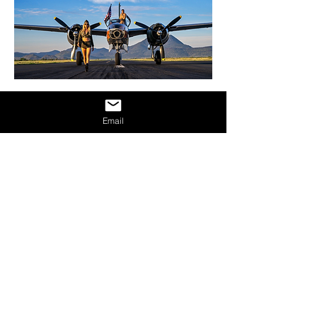
Email
DISCOVER OTHER
ESPINASSE31 ARTISTS
SEE ALL
LOCATIONS