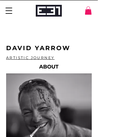
DAVID YARROW
ARTISTIC JOURNEY
ABOUT