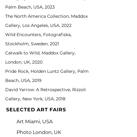
Palm Beach, USA, 2023
The North America Collection, Maddox
Gallery, Los Angeles, USA, 2022
Wild Encounters, Fotografiska,
Stockholm, Sweden, 2021
Catwalk to Wild, Maddox Gallery,
London, UK, 2020
Pride Rock, Holden Luntz Gallery, Palm
Beach, USA, 2019
David Yarrow: A Retrospective, Rizzoli
Gallery, New York, USA, 2018
SELECTED ART FAIRS
Art Miami, USA
Photo London, UK