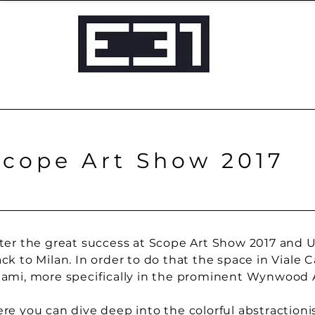
Scope Art Show 2017
ter the great success at Scope Art Show 2017 and U
ck to Milan. In order to do that the space in Viale
ami, more specifically in the prominent Wynwood Ar
re you can dive deep into the colorful abstractionis