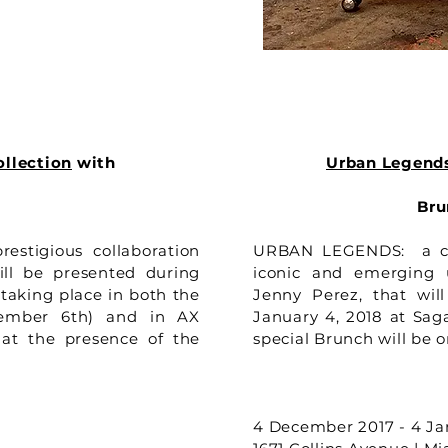
ollection
with
Urban Legend
Bru
restigious collaboration
URBAN LEGENDS: a cur
ll be presented during
iconic and emerging u
 taking place in both the
Jenny Perez, that wi
ember 6th) and in AX
January 4, 2018 at Sag
 at the presence of the
special Brunch will be 
4 December 2017 - 4 Ja