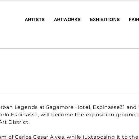
ARTISTS
ARTWORKS
EXHIBITIONS
FAI
rban Legends at Sagamore Hotel, Espinasse31 and it
 Carlo Espinasse, will become the exposition ground 
t District.
m of Carlos Cesar Alves, while juxtaposing it to the