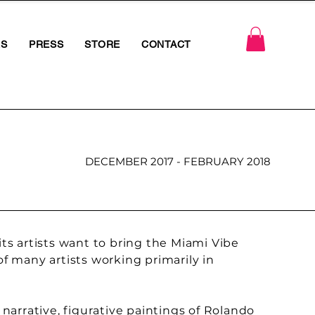
RS
PRESS
STORE
CONTACT
DECEMBER 2017 - FEBRUARY 2018
s artists want to bring the Miami Vibe
of many artists working primarily in
 narrative, figurative paintings of Rolando