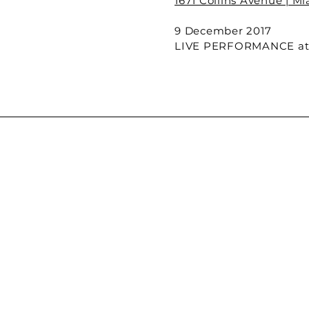
1671 Collins Avenue | M
9 December 2017
LIVE PERFORMANCE at