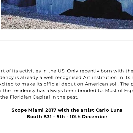
 of its activities in the US. Only recently born with th
ency is already a well recognised Art institution in its
ited to make its official debut on American soil. The p
ity the residency has always been bonded to. Most of Esp
he Floridian Capital in the past.
Scope Miami 2017
with the artist
Carlo Luna
Booth B31 - 5th - 10th December