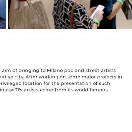
e aim of bringing to Milano pop and street artists
 native city. After working on some major projects in
rivileged location for the presentation of such
inasse31's artists come from its world famous