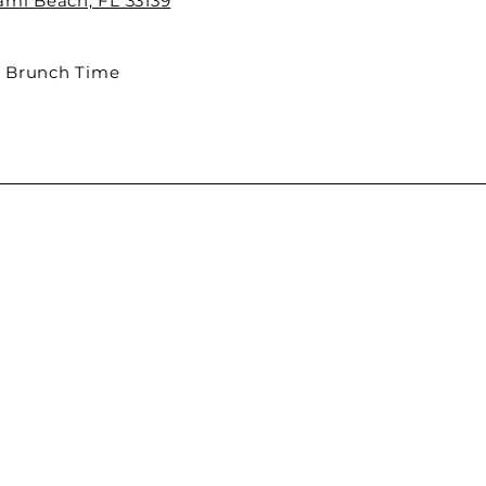
iami Beach, FL 33139
 Brunch Time