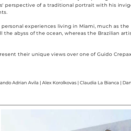
 perspective of a traditional portrait with his invi
nts.
r personal experiences living in Miami, much as the 
ll the abyss of the ocean, whereas the Brazilian art
present their unique views over one of Guido Crepax
ando Adrian Avila | Alex Korolkovas | Claudia La Bianca | Dan