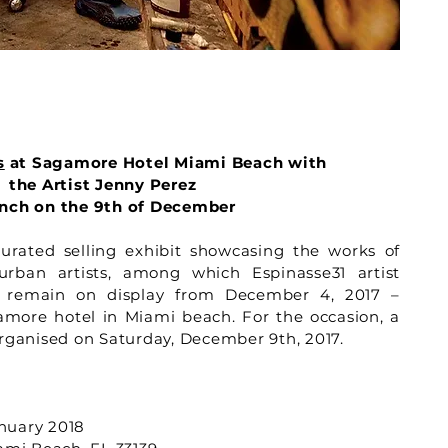
s
at Sagamore Hotel Miami Beach with
the Artist Jenny Perez
nch on the 9th of December
ated selling exhibit showcasing the works of
rban artists, among which Espinasse31 artist
ll remain on display from December 4, 2017 –
amore hotel in Miami beach. For the occasion, a
organised on Saturday, December 9th, 2017.
nuary 2018