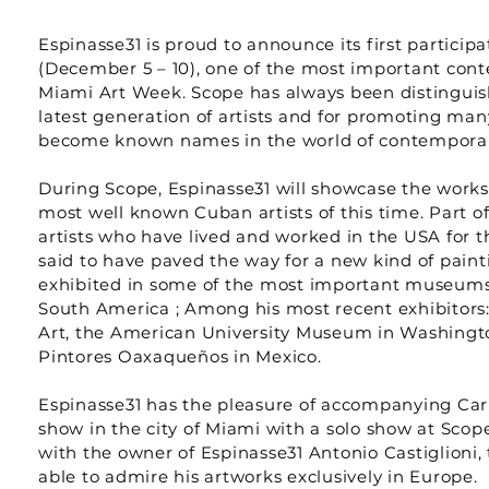
Espinasse31 is proud to announce its first particip
(December 5 – 10), one of the most important cont
Miami Art Week. Scope has always been distinguish
latest generation of artists and for promoting man
become known names in the world of contemporar
During Scope, Espinasse31 will showcase the works 
most well known Cuban artists of this time. Part of
artists who have lived and worked in the USA for t
said to have paved the way for a new kind of paint
exhibited in some of the most important museums
South America ; Among his most recent exhibitor
Art, the American University Museum in Washingt
Pintores Oaxaqueños in Mexico.
Espinasse31 has the pleasure of accompanying Carl
show in the city of Miami with a solo show at Scope
with the owner of Espinasse31 Antonio Castiglioni, 
able to admire his artworks exclusively in Europe.