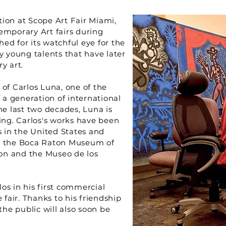
ation at Scope Art Fair Miami,
emporary Art fairs during
ed for its watchful eye for the
y young talents that have later
y art.
of Carlos Luna, one of the
 a generation of international
he last two decades, Luna is
ing. Carlos's works have been
 in the United States and
s: the Boca Raton Museum of
on and the Museo de los
os in his first commercial
 fair. Thanks to his friendship
the public will also soon be