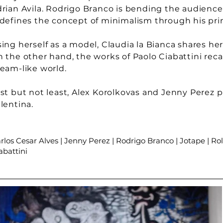
rian Avila. Rodrigo Branco is bending the audiences'
defines the concept of minimalism through his pri
ing herself as a model, Claudia la Bianca shares he
 the other hand, the works of Paolo Ciabattini reca
eam-like world.
st but not least, Alex Korolkovas and Jenny Perez 
lentina.
rlos Cesar Alves | Jenny Perez | Rodrigo Branco | Jotape | Rol
abattini