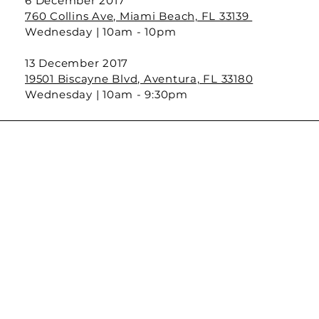
6 December 2017
760 Collins Ave, Miami Beach, FL 33139
Wednesday | 10am - 10pm
13 December 2017
19501 Biscayne Blvd, Aventura, FL 33180
Wednesday | 10am - 9:30pm