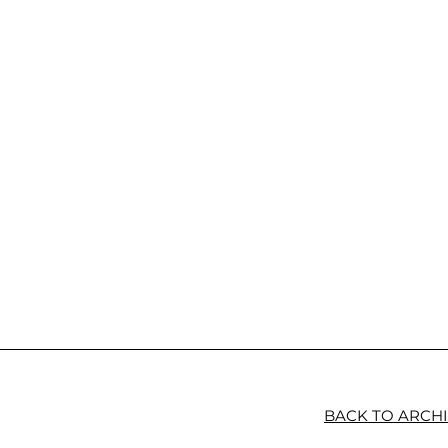
BACK TO ARCH