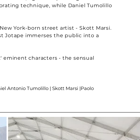
gorating technique, while Daniel Tumolillo
New York-born street artist - Skott Marsi.
ist Jotape immerses the public into a
' eminent characters - the sensual
iel Antonio Tumolillo | Skott Marsi |Paolo