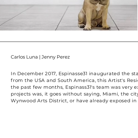
Carlos Luna | Jenny Perez
In December 2017, Espinasse31 inaugurated the start
from the USA and South America, this Artist's Resid
the past few months, Espinass31's team was very exc
projects was, it goes without saying, Miami, the c
Wynwood Arts District, or have already exposed in t