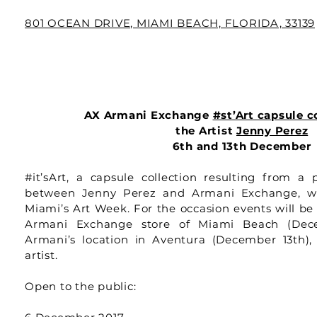
801 OCEAN DRIVE, MIAMI BEACH, FLORIDA, 33139
AX Armani Exchange
#st’Art capsule c
the Artist
Jenny Perez
6th and 13th December
#it’sArt, a capsule collection resulting from a p
between Jenny Perez and Armani Exchange, wi
Miami’s Art Week. For the occasion events will be
Armani Exchange store of Miami Beach (Dec
Armani’s location in Aventura (December 13th),
artist.
Open to the public: