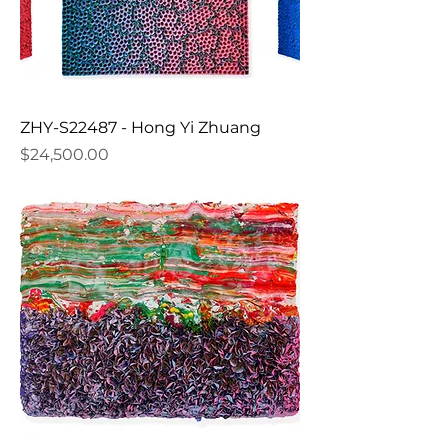
ZHY-S22487 - Hong Yi Zhuang
Price
$24,500.00