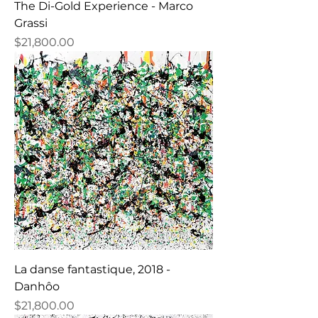
The Di-Gold Experience - Marco
Grassi
Price
$21,800.00
La danse fantastique, 2018 -
Danhôo
Price
$21,800.00