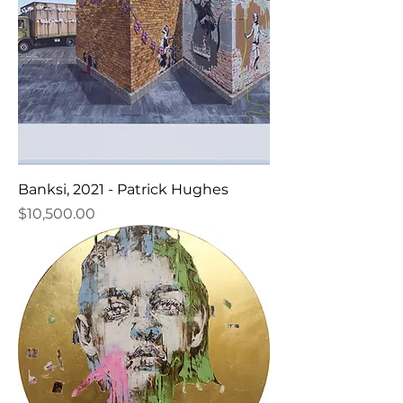
Banksi, 2021 - Patrick Hughes
Price
$10,500.00