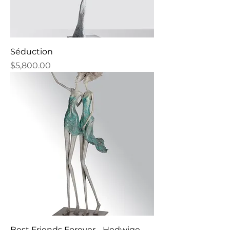
Séduction
Price
$5,800.00
Best Friends Forever - Hedwige