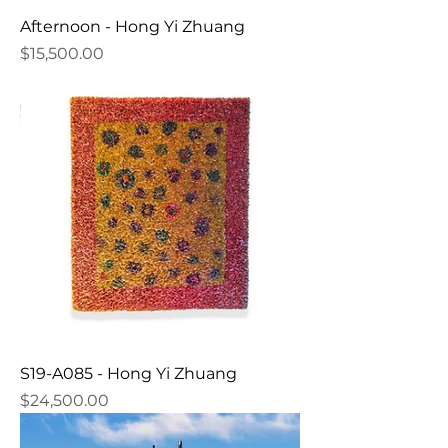
Afternoon - Hong Yi Zhuang
Price
$15,500.00
S19-A085 - Hong Yi Zhuang
Price
$24,500.00