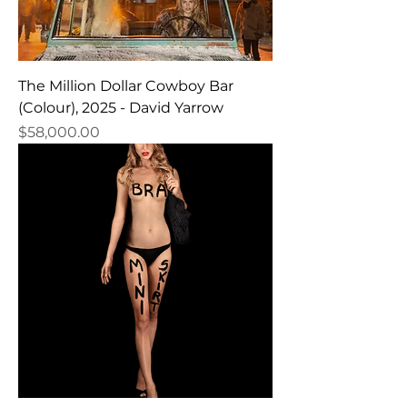
The Million Dollar Cowboy Bar
(Colour), 2025 - David Yarrow
Price
$58,000.00