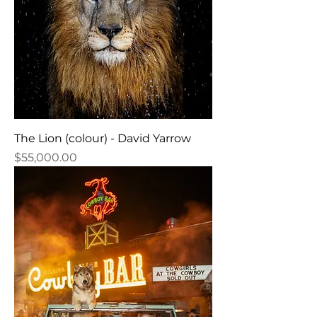
The Lion (colour) - David Yarrow
Price
$55,000.00