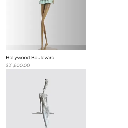
Hollywood Boulevard
Price
$21,800.00