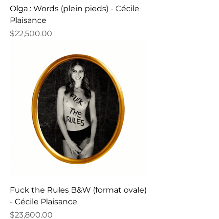
Olga : Words (plein pieds) - Cécile
Plaisance
Price
$22,500.00
Fuck the Rules B&W (format ovale)
- Cécile Plaisance
Price
$23,800.00