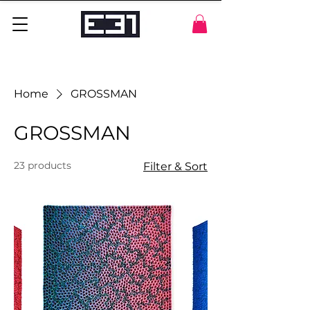
Home
GROSSMAN
GROSSMAN
23 products
Filter & Sort