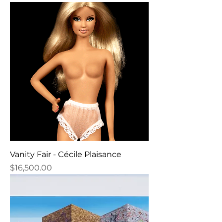
Vanity Fair - Cécile Plaisance
Price
$16,500.00