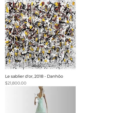
Le sablier d'or, 2018 - Danhôo
Price
$21,800.00