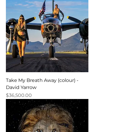
Take My Breath Away (colour) -
David Yarrow
Price
$36,500.00