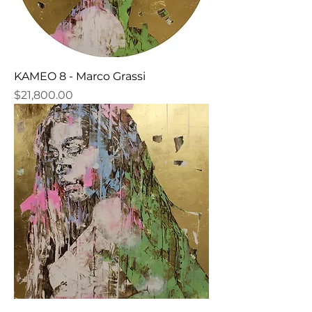
KAMEO 8 - Marco Grassi
Price
$21,800.00