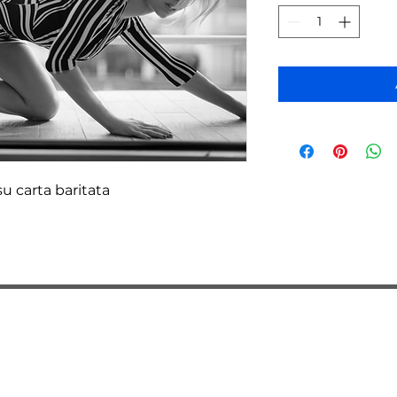
u carta baritata