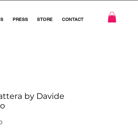
RS
PRESS
STORE
CONTACT
attera by Davide
o
r
Sale
0
Price