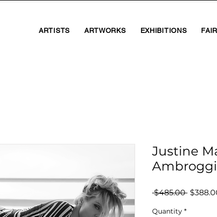
ARTISTS
ARTWORKS
EXHIBITIONS
FAI
Justine M
Ambroggi
Regula
 $485.00 
$388.0
Price
Quantity
*