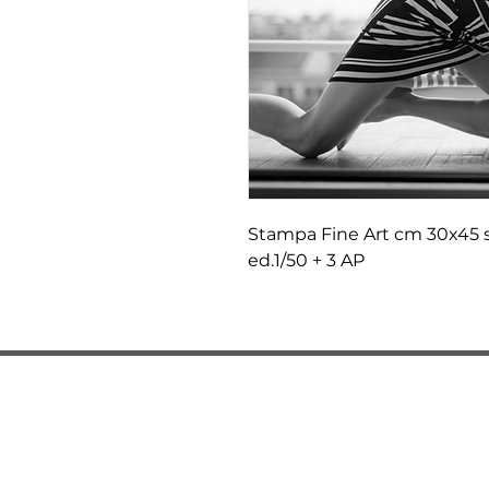
Stampa Fine Art cm 30x45 s
ed.1/50 + 3 AP
LOCATIONS