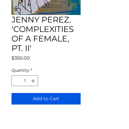
JENNY PEREZ.
'COMPLEXITIES
OF A FEMALE,
PT. II'
Price
$350.00
Quantity
*
Add to Cart