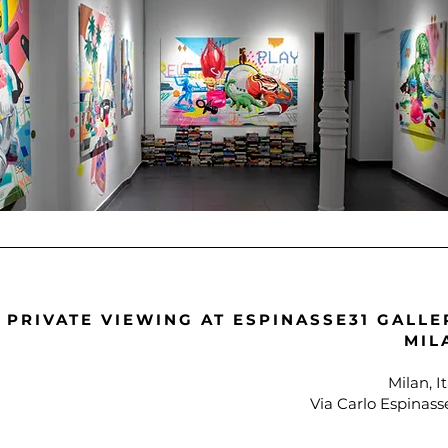
PRIVATE VIEWING AT ESPINASSE31 GALLE
MIL
Milan, It
Via Carlo Espinass