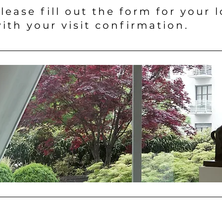
lease fill out the form for your 
ith your visit confirmation.