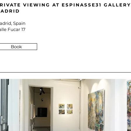
RIVATE VIEWING A
T ESPINASSE31 GALLERY
ADRID
adrid, Spain
lle Fucar 17
Book