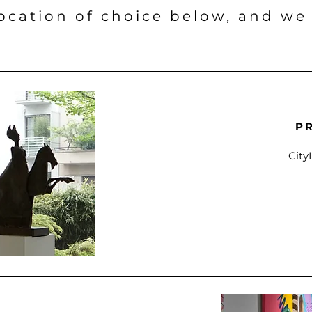
location of choice below, and we
P
City