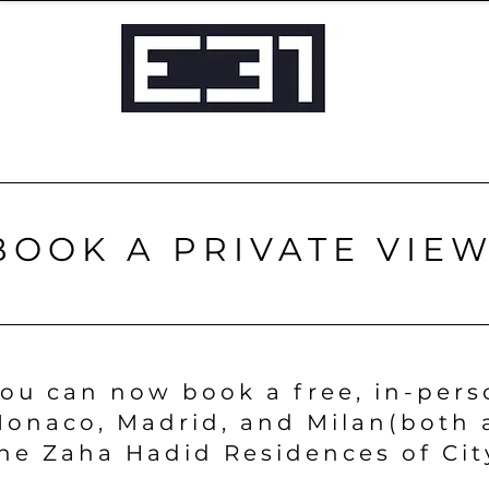
BOOK A PRIVATE VIE
ou can now book a free, in-pers
onaco, Madrid, and Milan
(both 
he Zaha Hadid Residences of Cit