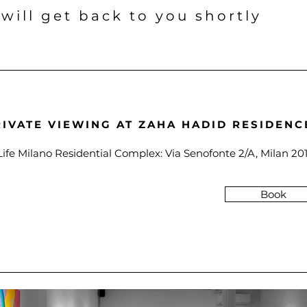
 will get back to you shortly
RIVATE VIEWING AT ZAHA HADID RESIDENC
Life Milano Residential Complex: Via Senofonte 2/A, Milan 201
Book