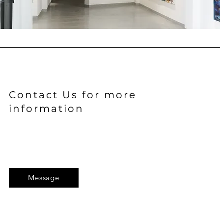
Contact Us for more
information
Message