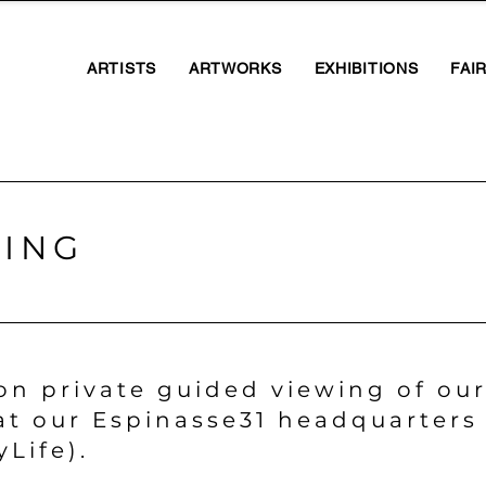
ARTISTS
ARTWORKS
EXHIBITIONS
FAI
WING
on private guided viewing of our
at our Espinasse31 headquarters 
yLife).