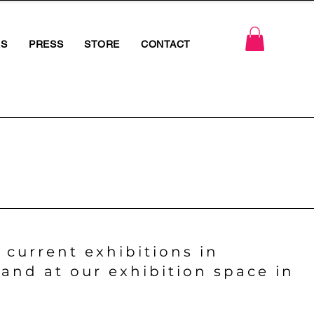
RS
PRESS
STORE
CONTACT
 current exhibitions in
and at our exhibition space in