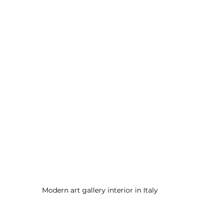
Modern art gallery interior in Italy