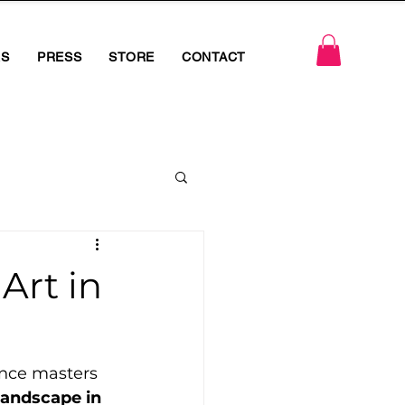
RS
PRESS
STORE
CONTACT
Art in
ance masters 
landscape in 