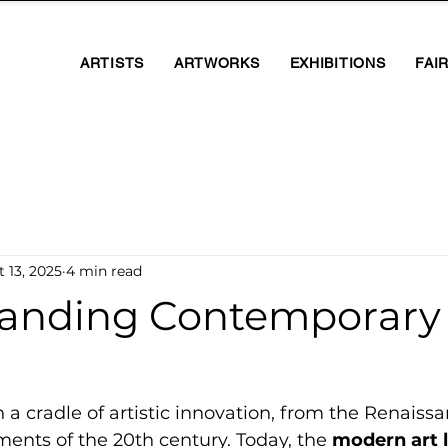
ARTISTS
ARTWORKS
EXHIBITIONS
FAI
 13, 2025
4 min read
anding Contemporary 
n a cradle of artistic innovation, from the Renaiss
ments of the 20th century. Today, the 
modern art 