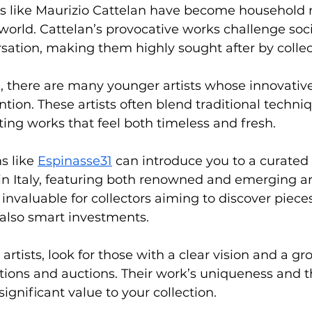
sts like Maurizio Cattelan have become household 
world. Cattelan’s provocative works challenge soc
sation, making them highly sought after by collec
, there are many younger artists whose innovativ
ention. These artists often blend traditional techn
ting works that feel both timeless and fresh.
s like 
Espinasse31
 can introduce you to a curated 
n Italy, featuring both renowned and emerging arti
 invaluable for collectors aiming to discover pieces
 also smart investments.
rtists, look for those with a clear vision and a gr
tions and auctions. Their work’s uniqueness and t
ignificant value to your collection.