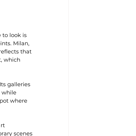
to look is 
nts. Milan, 
reflects that 
t, which 
s galleries 
 while 
spot where 
rt 
rary scenes 