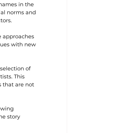
names in the 
ial norms and 
tors.
e approaches 
iques with new 
selection of 
sts. This 
 that are not 
owing 
he story 