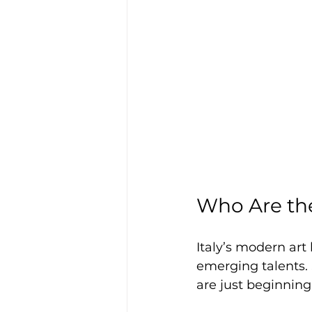
Who Are the
Italy’s modern art
emerging talents. 
are just beginning