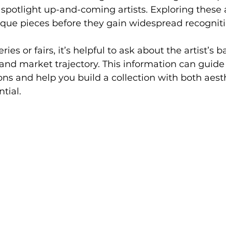
t spotlight up-and-coming artists. Exploring these 
ique pieces before they gain widespread recogniti
ries or fairs, it’s helpful to ask about the artist’s 
, and market trajectory. This information can guide
ns and help you build a collection with both aest
tial.