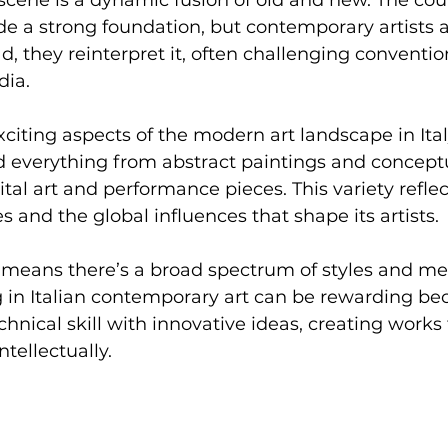
vide a strong foundation, but contemporary artists 
ad, they reinterpret it, often challenging conventi
dia.
citing aspects of the modern art landscape in Italy 
find everything from abstract paintings and concept
gital art and performance pieces. This variety reflect
s and the global influences that shape its artists.
is means there’s a broad spectrum of styles and m
ng in Italian contemporary art can be rewarding b
chnical skill with innovative ideas, creating works
ntellectually.