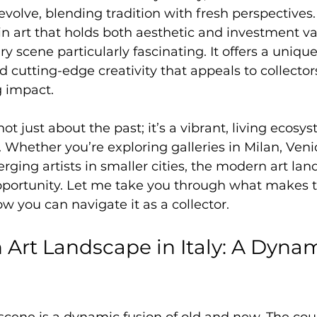
 evolve, blending tradition with fresh perspective
in art that holds both aesthetic and investment val
y scene particularly fascinating. It offers a unique
nd cutting-edge creativity that appeals to collector
g impact.
s not just about the past; it’s a vibrant, living ecos
. Whether you’re exploring galleries in Milan, Veni
rging artists in smaller cities, the modern art lan
 opportunity. Let me take you through what makes t
 you can navigate it as a collector.
Art Landscape in Italy: A Dynam
 scene is a dynamic fusion of old and new. The cou