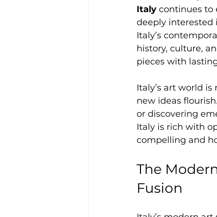
Italy
 continues to
deeply interested 
Italy’s contemporar
history, culture, a
pieces with lastin
Italy’s art world i
new ideas flourish
or discovering eme
Italy is rich with
compelling and how
The Modern 
Fusion
Italy’s modern art