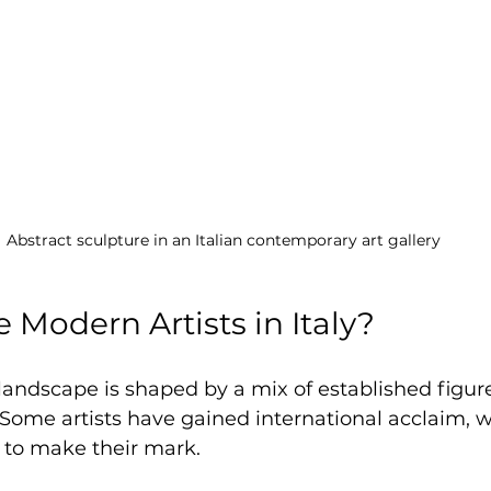
Abstract sculpture in an Italian contemporary art gallery
 Modern Artists in Italy?
 landscape is shaped by a mix of established figur
Some artists have gained international acclaim, w
 to make their mark.