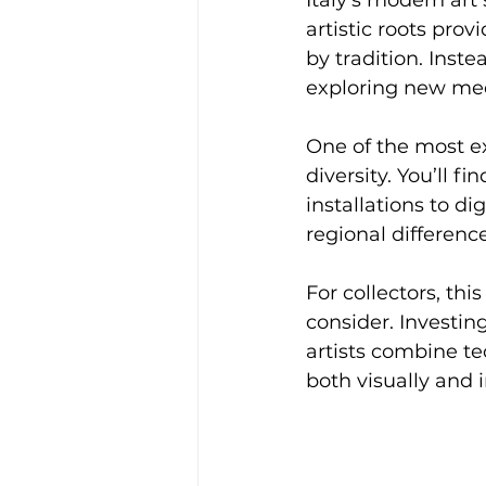
artistic roots pro
by tradition. Inste
exploring new me
One of the most ex
diversity. You’ll 
installations to di
regional difference
For collectors, th
consider. Investi
artists combine te
both visually and i