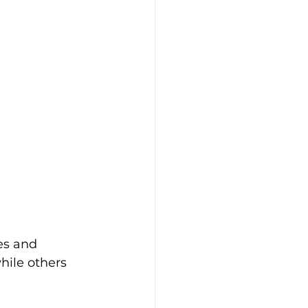
es and 
hile others 