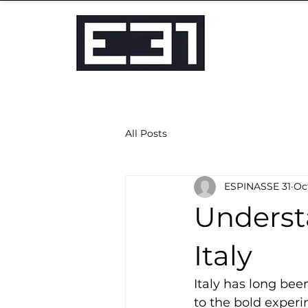
All Posts
ESPINASSE 31
Oct
Underst
Italy
Italy has long bee
to the bold experi