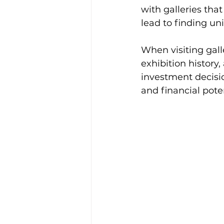
with galleries tha
lead to finding un
When visiting galle
exhibition history
investment decisio
and financial poten