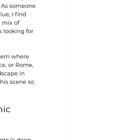
s. As someone 
ue, I find 
 mix of 
s looking for 
ystem where 
ce, or Rome, 
dscape in 
his scene so 
ic 
ntry’s deep 