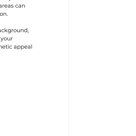
areas can 
on.
background, 
 your 
hetic appeal 