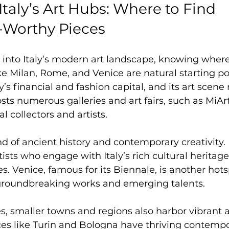
Italy’s Art Hubs: Where to Find 
-Worthy Pieces
e into Italy’s modern art landscape, knowing where 
ike Milan, Rome, and Venice are natural starting poi
ly’s financial and fashion capital, and its art scene 
osts numerous galleries and art fairs, such as MiAr
al collectors and artists.
d of ancient history and contemporary creativity. It
ists who engage with Italy’s rich cultural heritage
. Venice, famous for its Biennale, is another hot
groundbreaking works and emerging talents.
s, smaller towns and regions also harbor vibrant a
es like Turin and Bologna have thriving contempo