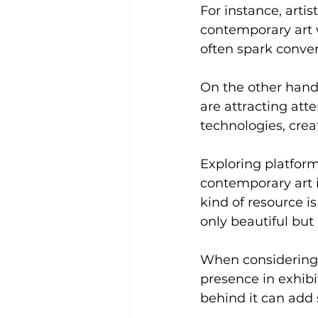
For instance, arti
contemporary art 
often spark conver
On the other hand
are attracting att
technologies, crea
Exploring platform
contemporary art i
kind of resource is
only beautiful but
When considering a
presence in exhibi
behind it can add s