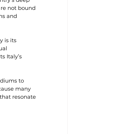
are not bound 
ons and 
is its 
ual 
s Italy’s 
ediums to 
ecause many 
 that resonate 