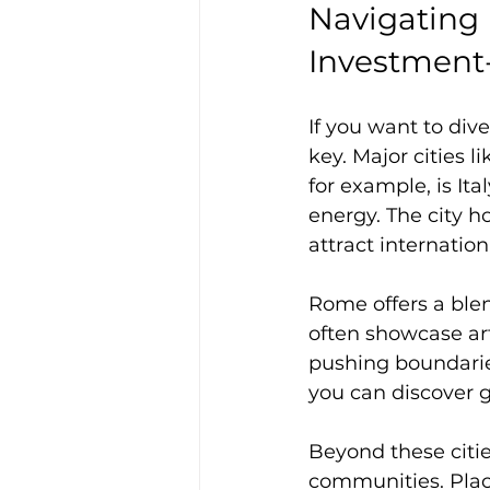
Navigating 
Investment
If you want to div
key. Major cities l
for example, is Ita
energy. The city h
attract internation
Rome offers a blen
often showcase art
pushing boundaries
you can discover 
Beyond these citie
communities. Plac