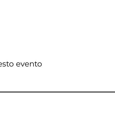
esto evento