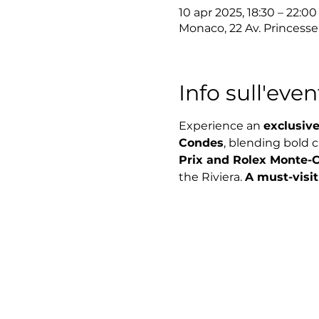
10 apr 2025, 18:30 – 22:00
Monaco, 22 Av. Princess
Info sull'even
Experience an 
exclusive
Condes
, blending bold 
Prix and Rolex Monte-C
the Riviera. 
A must-visit