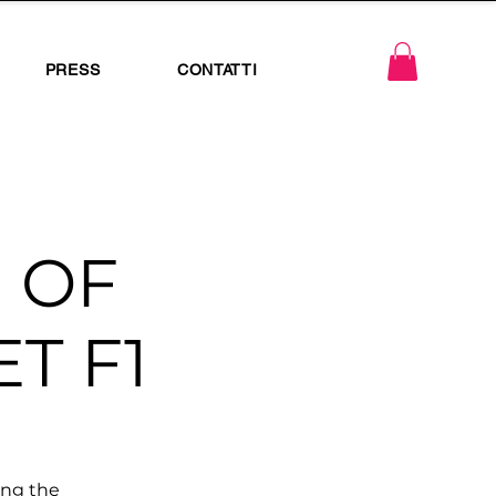
PRESS
CONTATTI
 OF
T F1
ing the