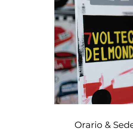
Orario & Sed