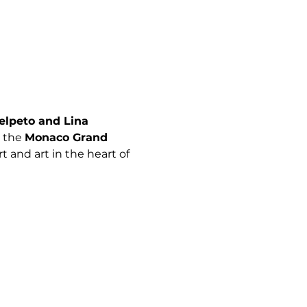
elpeto and Lina 
 the 
Monaco Grand 
 and art in the heart of 