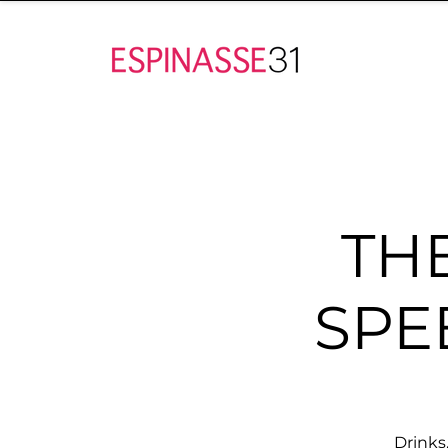
TH
SPE
Drinks