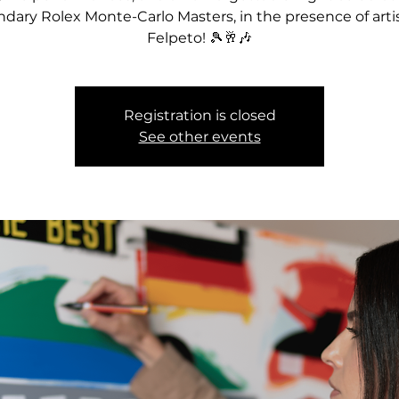
ndary Rolex Monte-Carlo Masters, in the presence of artis
Felpeto! 🎾🥂🎶
Registration is closed
See other events