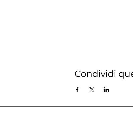
Condividi qu