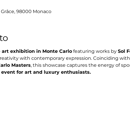
e Grâce, 98000 Monaco
to
 art exhibition in Monte Carlo
 featuring works by 
Sol F
creativity with contemporary expression. Coinciding with
arlo Masters
, this showcase captures the energy of sport
 event for art and luxury enthusiasts.