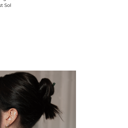
t Sol