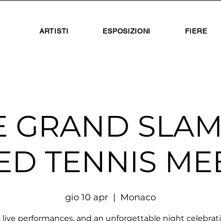
ARTISTI
ESPOSIZIONI
FIERE
E GRAND SLAM
ED TENNIS MEE
gio 10 apr
  |  
Monaco
, live performances, and an unforgettable night celebrat