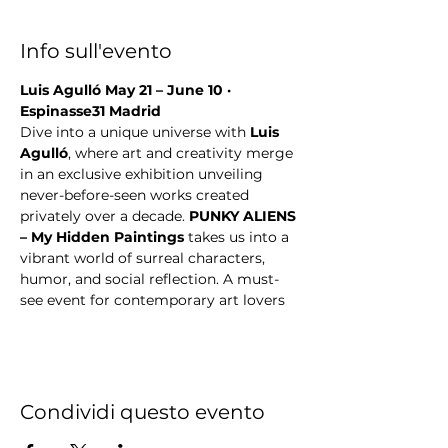
Info sull'evento
Luis Agulló May 21 – June 10 · 
Espinasse31 Madrid
Dive into a unique universe with 
Luis 
Agulló
, where art and creativity merge 
in an exclusive exhibition unveiling 
never-before-seen works created 
privately over a decade. 
PUNKY ALIENS 
– My Hidden Paintings
 takes us into a 
vibrant world of surreal characters, 
humor, and social reflection. A must-
see event for contemporary art lovers
Condividi questo evento