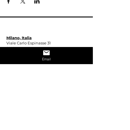
Espinasse31 - All rights reserved 2024
Milano, Italia
Viale Carlo Espinasse 31
20156
Martedì - Sabato
Email
Aperta su appuntamento
Madrid, Spagna
Calle Fucar 17
28014
Martedì - Sabato
10:00 - 13:00
15:00 - 19:00
Miami, Stati Uniti
929 Michigan Avenue
Miami Beach