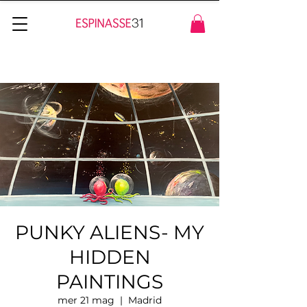
PUNKY ALIENS- MY
HIDDEN
PAINTINGS
mer 21 mag
  |  
Madrid