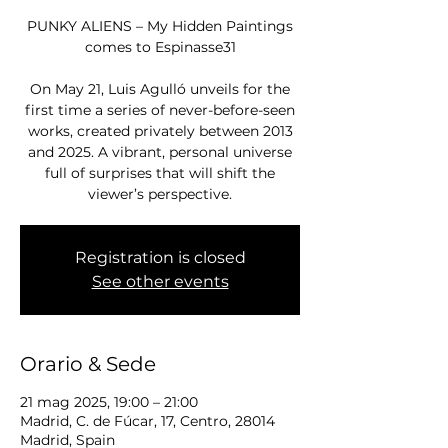
PUNKY ALIENS – My Hidden Paintings
comes to Espinasse31
On May 21, Luis Agulló unveils for the
first time a series of never-before-seen
works, created privately between 2013
and 2025. A vibrant, personal universe
full of surprises that will shift the
viewer’s perspective.
Registration is closed
See other events
Orario & Sede
21 mag 2025, 19:00 – 21:00
Madrid, C. de Fúcar, 17, Centro, 28014
Madrid, Spain