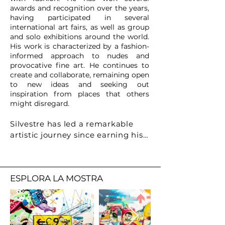
awards and recognition over the years,
having participated in several
international art fairs, as well as group
and solo exhibitions around the world.
His work is characterized by a fashion-
informed approach to nudes and
provocative fine art. He continues to
create and collaborate, remaining open
to new ideas and seeking out
inspiration from places that others
might disregard.
Silvestre has led a remarkable 
artistic journey since earning his 
architecture degree in 2004. 
Blending imagination and poetry, 
he is acclaimed for his sculptures, 
ESPLORA LA MOSTRA
designs, and architectural work, 
earning awards like the Targa 
d’oro. His recent sold-out exhibit 
at Art Miami and solo show in 
Milan's Zaha Hadid-designed City 