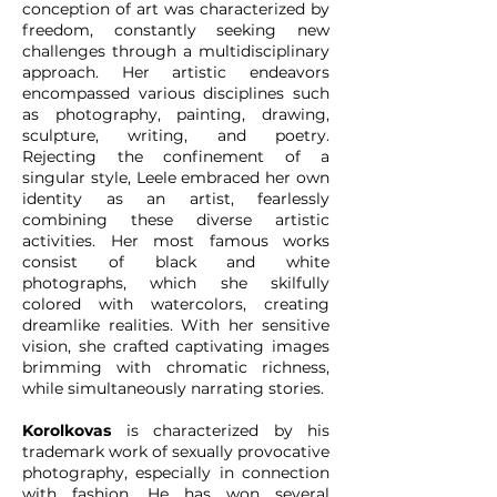
conception of art was characterized by
freedom, constantly seeking new
challenges through a multidisciplinary
approach. Her artistic endeavors
encompassed various disciplines such
as photography, painting, drawing,
sculpture, writing, and poetry.
Rejecting the confinement of a
singular style, Leele embraced her own
identity as an artist, fearlessly
combining these diverse artistic
activities. Her most famous works
consist of black and white
photographs, which she skilfully
colored with watercolors, creating
dreamlike realities. With her sensitive
vision, she crafted captivating images
brimming with chromatic richness,
while simultaneously narrating stories.
Korolkovas
is characterized by his
trademark work of sexually provocative
photography, especially in connection
with fashion. He has won several