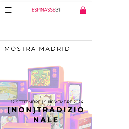
MOSTRA MADRID
12 SETTEMBRE | 9 NOVEMBRE 2024
(NON)TRADIZIO
NALE