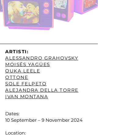
ARTISTI:
ALESSANDRO GRAHOVSKY
MOISÉS YAGÜES
OUKA LEELE
OTTONE
SOLE FELPETO
ALEJANDRA DELLA TORRE
IVAN MONTANA
Dates:
10 September – 9 November 2024
Location: