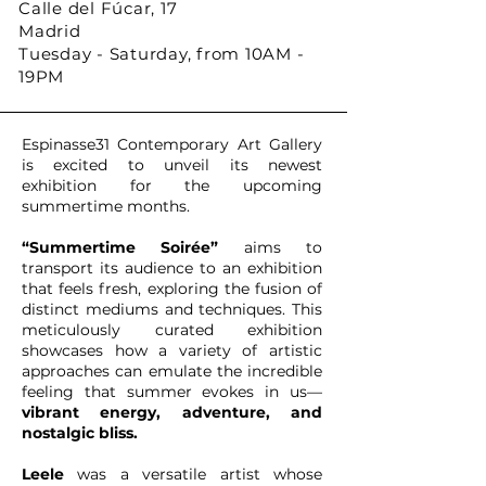
Calle del Fúcar, 17
Madrid
Tuesday - Saturday, from 10AM -
19PM
Espinasse31 Contemporary Art Gallery
is excited to unveil its newest
exhibition for the upcoming
summertime months.
“Summertime Soirée”
aims to
transport its audience to an exhibition
that feels fresh, exploring the fusion of
distinct mediums and techniques. This
meticulously curated exhibition
showcases how a variety of artistic
approaches can emulate the incredible
feeling that summer evokes in us—
vibrant energy, adventure, and
nostalgic bliss.
Leele
was a versatile artist whose