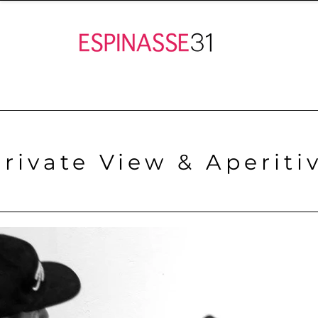
Private View & Aperiti