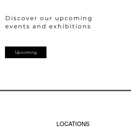
Discover
our upcoming
events and exhibitions
Upcoming
LOCATIONS