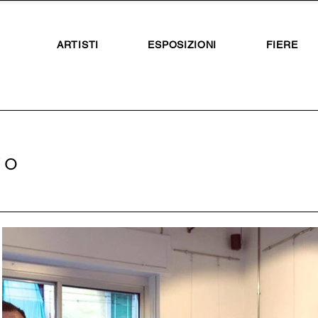
ARTISTI
ESPOSIZIONI
FIERE
vo