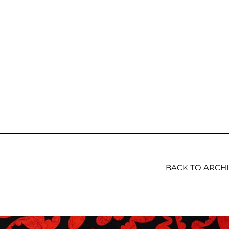
BACK TO ARCH