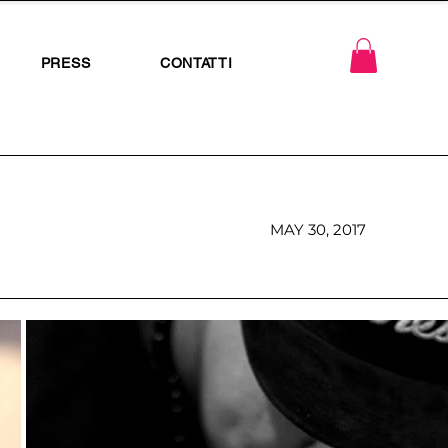
PRESS
CONTATTI
MAY 30, 2017