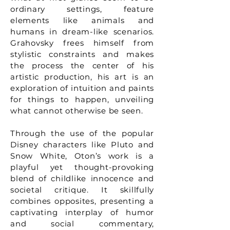
ordinary settings, feature
elements like animals and
humans in dream-like scenarios.
Grahovsky frees himself from
stylistic constraints and makes
the process the center of his
artistic production, his art is an
exploration of intuition and paints
for things to happen, unveiling
what cannot otherwise be seen.
Through the use of the popular
Disney characters like Pluto and
Snow White, Oton’s work is a
playful yet thought-provoking
blend of childlike innocence and
societal critique. It skillfully
combines opposites, presenting a
captivating interplay of humor
and social commentary,