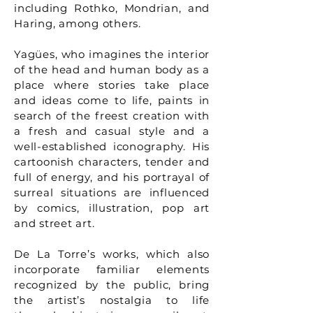
including Rothko, Mondrian, and
Haring, among others.
Yagües, who imagines the interior
of the head and human body as a
place where stories take place
and ideas come to life, paints in
search of the freest creation with
a fresh and casual style and a
well-established iconography. His
cartoonish characters, tender and
full of energy, and his portrayal of
surreal situations are influenced
by comics, illustration, pop art
and street art.
De La Torre’s works, which also
incorporate familiar elements
recognized by the public, bring
the artist’s nostalgia to life