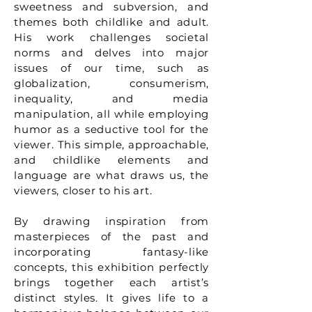
sweetness and subversion, and
themes both childlike and adult.
His work challenges societal
norms and delves into major
issues of our time, such as
globalization, consumerism,
inequality, and media
manipulation, all while employing
humor as a seductive tool for the
viewer. This simple, approachable,
and childlike elements and
language are what draws us, the
viewers, closer to his art.
By drawing inspiration from
masterpieces of the past and
incorporating fantasy-like
concepts, this exhibition perfectly
brings together each artist’s
distinct styles. It gives life to a