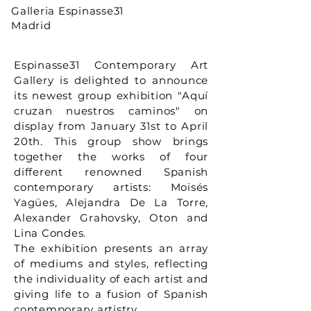
Galleria Espinasse31
Madrid
Espinasse31 Contemporary Art
Gallery is delighted to announce
its newest group exhibition "Aquí
cruzan nuestros caminos" on
display from January 31st to April
20th. This group show brings
together the works of four
different renowned Spanish
contemporary artists: Moisés
Yagües, Alejandra De La Torre,
Alexander Grahovsky, Oton and
Lina Condes.
The exhibition presents an array
of mediums and styles, reflecting
the individuality of each artist and
giving life to a fusion of Spanish
contemporary artistry.