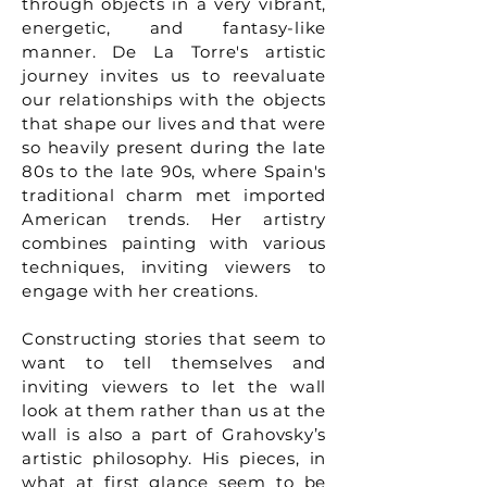
through objects in a very vibrant,
energetic, and fantasy-like
manner. De La Torre's artistic
journey invites us to reevaluate
our relationships with the objects
that shape our lives and that were
so heavily present during the late
80s to the late 90s, where Spain's
traditional charm met imported
American trends. Her artistry
combines painting with various
techniques, inviting viewers to
engage with her creations.
Constructing stories that seem to
want to tell themselves and
inviting viewers to let the wall
look at them rather than us at the
wall is also a part of Grahovsky’s
artistic philosophy. His pieces, in
what at first glance seem to be