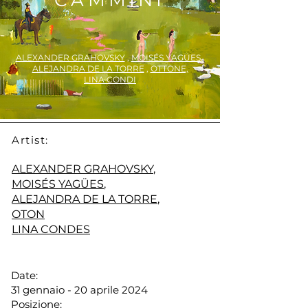
CAMMINI
ALEXANDER GRAHOVSKY
,
MOISÉS YAGÜES
,
ALEJANDRA DE LA TORRE
,
OTTONE,
LINA CONDI
Artist:
ALEXANDER GRAHOVSKY
,
MOISÉS YAGÜES
,
ALEJANDRA DE LA TORRE
,
OTON
LINA CONDES
Date:
31 gennaio - 20 aprile 2024
Posizione: