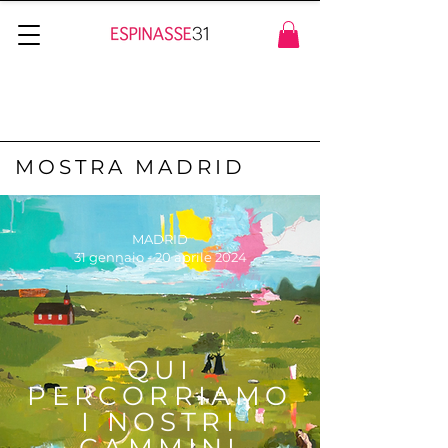
MOSTRA MADRID
MADRID
31 gennaio - 20 aprile 2024
QUI
PERCORRIAMO
I NOSTRI