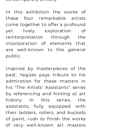
In this exhibition the works of
these four remarkable artists
come together to offer a profound
yet lively exploration of
reinterpretation through the
incorporation of elements that
are well-known to the general
public.
Inspired by masterpieces of the
past, Yagües pays tribute to his
admiration for these masters in
his "The Artists' Assistants" series
by referencing and hinting at art
history. In this series, the
assistants, fully equipped with
their ladders, rollers, and buckets
of paint, rush to finish the works
of very well-known art masters