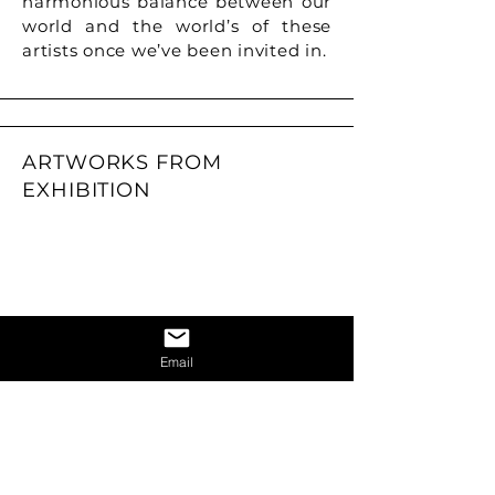
harmonious balance between our
world and the world’s of these
artists once we’ve been invited in.
ARTWORKS FROM
EXHIBITION
Email