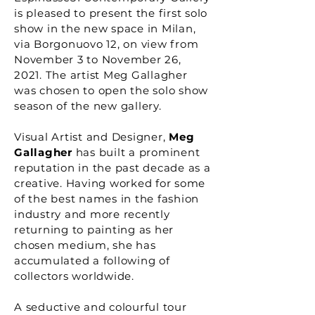
is pleased to present the first solo
show in the new space in Milan,
via Borgonuovo 12, on view from
November 3 to November 26,
2021. The artist Meg Gallagher
was chosen to open the solo show
season of the new gallery.
Visual Artist and Designer,
Meg
Gallagher
has built a prominent
reputation in the past decade as a
creative. Having worked for some
of the best names in the fashion
industry and more recently
returning to painting as her
chosen medium, she has
accumulated a following of
collectors worldwide.
A seductive and colourful tour