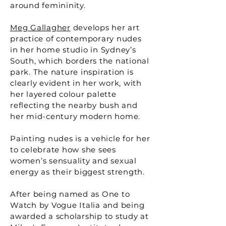
around femininity.
Meg Gallagher
develops her art
practice of contemporary nudes
in her home studio in Sydney’s
South, which borders the national
park. The nature inspiration is
clearly evident in her work, with
her layered colour palette
reflecting the nearby bush and
her mid-century modern home.
Painting nudes is a vehicle for her
to celebrate how she sees
women’s sensuality and sexual
energy as their biggest strength.
After being named as One to
Watch by Vogue Italia and being
awarded a scholarship to study at