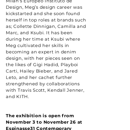
Milan's Europeo Instituto de
Design, Meg’s design career was
kickstarted and she soon found
herself in top roles at brands such
as; Collette Dinnigan, Camilla and
Marc, and Ksubi. It has been
during her time at Ksubi where
Meg cultivated her skills in
becoming an expert in denim
design, with her pieces seen on
the likes of Gigi Hadid, Playboi
Carti, Hailey Bieber, and Jared
Leto, and her cachet further
strengthened by collaborations
with Travis Scott, Kendall Jenner,
and KITH.
The exhibition is open from
November 3 to November 26 at
Espinasse31 Contemporary