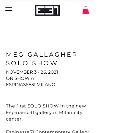
MEG GALLAGHER
SOLO SHOW
NOVEMBER 3 - 26, 2021
ON SHOW AT
ESPINASSE31 MILANO
The first SOLO SHOW in the new
Espinasse31 gallery in Milan city
center.
Espinasse31 Contemporary Gallery