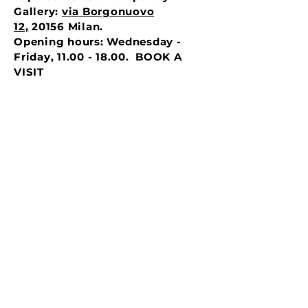
Gallery:
via Borgonuovo
12,
20156 Milan.
Opening hours: Wednesday -
Friday, 11.00 - 18.00. BOOK A
VISIT