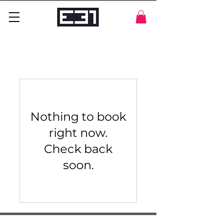
Nothing to book
right now.
Check back
soon.