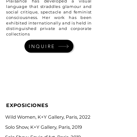
Plaisance has developed a visual
language that straddles glamour and
social critique, spectacle and feminist
consciousness. Her work has been
exhibited internationally and is held in
distinguished private and corporate
collections
INQUIRE
EXPOSICIONES
Wild Women, K+Y Gallery, Paris, 2022
Solo Show, K+Y Gallery, Paris, 2019