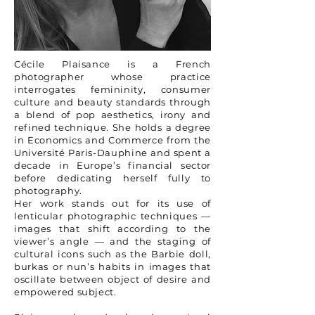
Cécile Plaisance is a French
photographer whose practice
interrogates femininity, consumer
culture and beauty standards through
a blend of pop aesthetics, irony and
refined technique. She holds a degree
in Economics and Commerce from the
Université Paris-Dauphine and spent a
decade in Europe’s financial sector
before dedicating herself fully to
photography.
Her work stands out for its use of
lenticular photographic techniques —
images that shift according to the
viewer’s angle — and the staging of
cultural icons such as the Barbie doll,
burkas or nun’s habits in images that
oscillate between object of desire and
empowered subject.