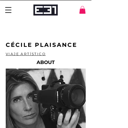
CÉCILE PLAISANCE
VIAJE ARTÍSTICO
ABOUT