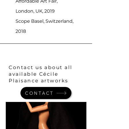
Affordable Art Fair,
London, UK, 2019
Scope Basel, Switzerland,
2018
Contact us about all
available Cécile
Plaisance artworks
CONTACT