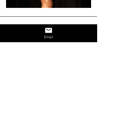
Email
DISCOVER OTHER
ESPINASSE31 ARTISTS
VER TODO
Espinasse31 - Todos los derechos reservados
2024
Milán, Italia
Calle Carlo Espinasse 31
20156
Martes - Sábado,