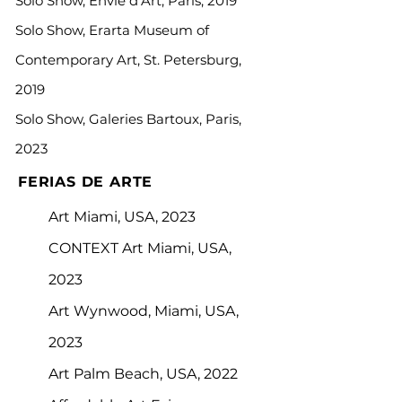
Solo Show, Envie d’Art, Paris, 2019
Solo Show, Erarta Museum of
Contemporary Art, St. Petersburg,
2019
Solo Show, Galeries Bartoux, Paris,
2023
FERIAS DE ARTE
Art Miami, USA, 2023
CONTEXT Art Miami, USA,
2023
Art Wynwood, Miami, USA,
2023
Art Palm Beach, USA, 2022