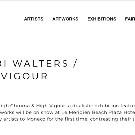
ARTISTS
ARTWORKS
EXHIBITIONS
FAI
I WALTERS /
 VIGOUR
igh Chroma & High Vigour, a dualistic exhibition feat
works will be on show at Le Méridien Beach Plaza Hotel
 artists to Monaco for the first time, contrasting their