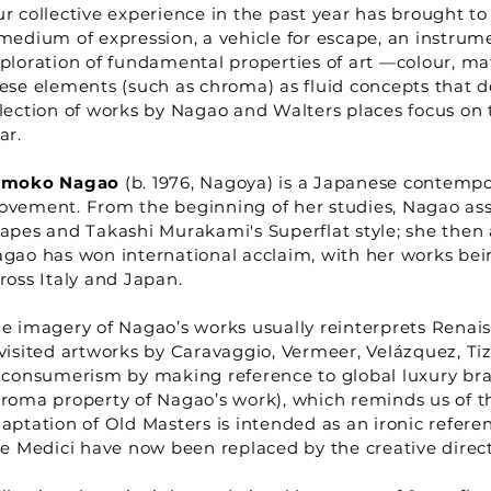
r collective experience in the past year has brought to 
medium of expression, a vehicle for escape, an instrume
ploration of fundamental properties of art —colour, ma
ese elements (such as chroma) as fluid concepts that def
lection of works by Nagao and Walters places focus on t
ear.
omoko Nagao
(b. 1976, Nagoya) is a Japanese contempor
vement. From the beginning of her studies, Nagao ass
apes and Takashi Murakami's Superflat style; she then 
gao has won international acclaim, with her works bei
ross Italy and Japan.
e imagery of Nagao’s works usually reinterprets Renais
visited artworks by Caravaggio, Vermeer, Velázquez, Ti
 consumerism by making reference to global luxury bran
roma property of Nagao’s work), which reminds us of the
aptation of Old Masters is intended as an ironic refe
ke Medici have now been replaced by the creative direc