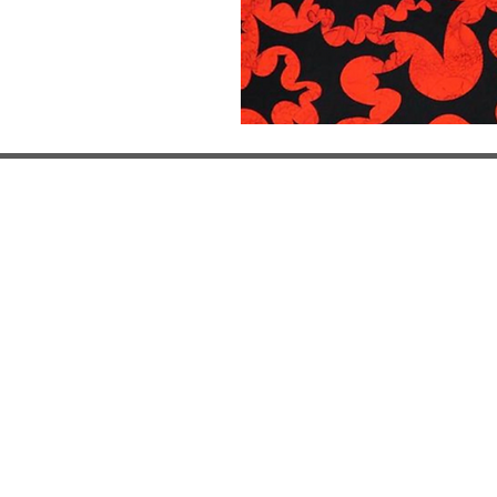
Miami, USA
, Spain
Monte Carlo, Monaco
9
29 Michig
ucar 17
Le Mèridien Beach Plaza
Miami Beac
22 Avenue Princess Grace
FL 33139
y - Sunday
98000
Open by ap
- 19:30h
Open by appointment