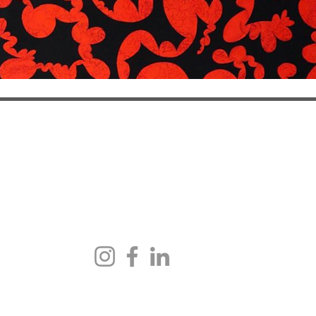
NEWSLETTER
an Avenue
h
pointment