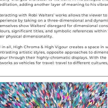
ditation, adding another layer of meaning to his vibra
teracting with Robi Walters’ works allows the viewer to 
perience by taking on a three-dimensional and dynamic
emselves show Walters’ disregard for dimensional constr
lours, significant titles, and symbolic references with
eir physical dimensionality.
l in all, High Chroma & High Vigour creates a space in 
ntrasting artistic styles, opposite approaches to dimens
gour through their highly-chromatic displays. With the
tworks as vehicles for travel: travel to different culture