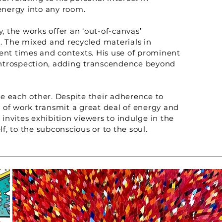
energy into any room.
, the works offer an ‘out-of-canvas’
. The mixed and recycled materials in
rent times and contexts. His use of prominent
f introspection, adding transcendence beyond
ce each other. Despite their adherence to
es of work transmit a great deal of energy and
nvites exhibition viewers to indulge in the
lf, to the subconscious or to the soul.