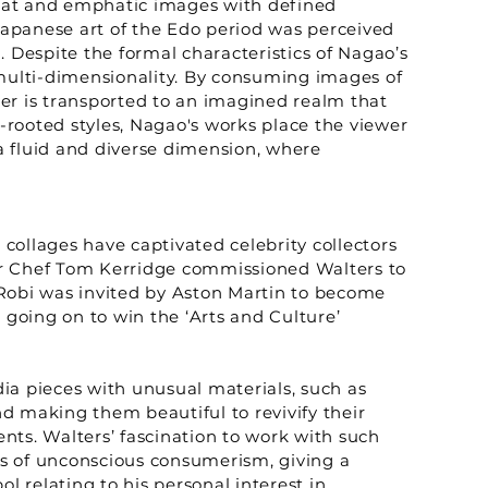
 flat and emphatic images with defined
 Japanese art of the Edo period was perceived
 Despite the formal characteristics of Nagao’s
 multi-dimensionality. By consuming images of
er is transported to an imagined realm that
y-rooted styles, Nagao's works place the viewer
a fluid and diverse dimension, where
 collages have captivated celebrity collectors
Star Chef Tom Kerridge commissioned Walters to
, Robi was invited by Aston Martin to become
 going on to win the ‘Arts and Culture’
ia pieces with unusual materials, such as
d making them beautiful to revivify their
nts. Walters’ fascination to work with such
ts of unconscious consumerism, giving a
ol relating to his personal interest in