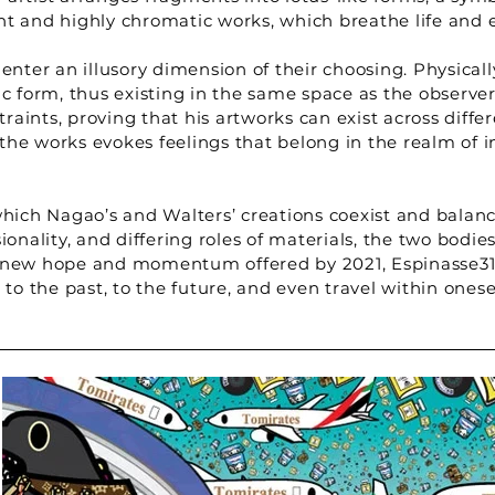
nt and highly chromatic works, which breathe life and 
enter an illusory dimension of their choosing. Physically
 form, thus existing in the same space as the observer
aints, proving that his artworks can exist across diffe
in the works evokes feelings that belong in the realm o
which Nagao’s and Walters’ creations coexist and balan
ionality, and differing roles of materials, the two bodi
 new hope and momentum offered by 2021, Espinasse31 i
s, to the past, to the future, and even travel within onese