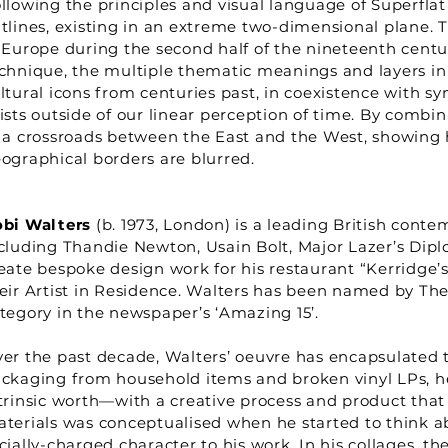
llowing the principles and visual language of Superfla
tlines, existing in an extreme two-dimensional plane. T
 Europe during the second half of the nineteenth centur
chnique, the multiple thematic meanings and layers in 
ltural icons from centuries past, in coexistence with 
ists outside of our linear perception of time. By combi
 a crossroads between the East and the West, showing 
ographical borders are blurred.
bi Walters
(b. 1973, London) is a leading British conte
cluding Thandie Newton, Usain Bolt, Major Lazer’s Dipl
eate bespoke design work for his restaurant “Kerridge’s
eir Artist in Residence. Walters has been named by The 
tegory in the newspaper’s ‘Amazing 15’.
er the past decade, Walters’ oeuvre has encapsulated t
ckaging from household items and broken vinyl LPs, he 
trinsic worth—with a creative process and product that
terials was conceptualised when he started to think a
cially-charged character to his work. In his collages, th