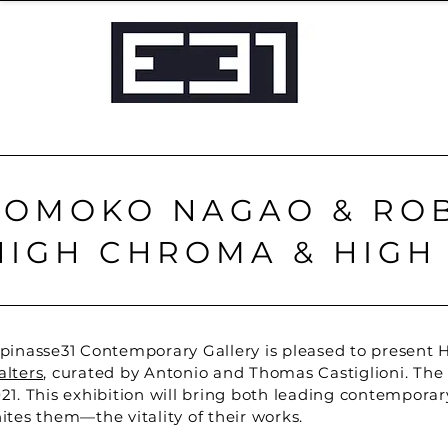
TOMOKO NAGAO & ROB
HIGH CHROMA & HIGH
pinasse31 Contemporary Gallery is pleased to present H
lters
, curated by Antonio and Thomas Castiglioni. The 
21. This exhibition will bring both leading contemporary
ites them—the vitality of their works.