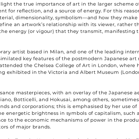
light the true importance of art in the larger scheme of
nt for reflection, and a source of energy. For this rea
terial, dimensionality, symbolism—and how they make us 
ine an artwork’s relationship with its viewer, rather th
he energy (or vigour) that they transmit, manifesting th
ary artist based in Milan, and one of the leading inter
imilated key features of the postmodern Japanese art 
attended the Chelsea College of Art in London, where he
ng exhibited in the Victoria and Albert Museum (London
sance masterpieces, with an overlay of the Japanese ae
ziano, Botticelli, and Hokusai, among others, sometime
ds and corporations; this is emphasised by her use of 
 energetic brightness in symbols of capitalism, such as
rence to the economic mechanisms of power in the prod
tors of major brands.