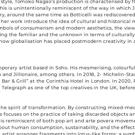
t style, Tomoko Nagao's production is characterised by
his is unintentionally reminiscent of the way in which
y, around the same time as Botticelli was rediscovered.
her work introduce the idea of cultural and historical
symbols of consumerism and modern aesthetics, the view
ning the familiar and the unknown in terms of culturall
how globalisation has placed postmodern creativity in 
mporary artist based in Soho. His mesmerising, colourful
o and Jillionaire, among others. In 2018, 2- Michelin-
 Bar & Grill” at the Corinthia Hotel in London. In 2020
Telegraph as one of the top creatives in the UK, before
he spirit of transformation. By constructing mixed-med
focuses on the practice of taking discarded objects an
 is reminiscent of both pop art and arte povera moveme
bout human consumption, sustainability, and the effec
e artist arranges fragments into lotus-like forms; a symb