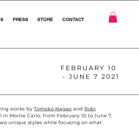
RS
PRESS
STORE
CONTACT
FEBRUARY 10
- JUNE 7 2021
uring works by
Tomoko Nagao
and
Robi
 in Monte Carlo, from February 10 to June 7,
 two unique styles while focusing on what