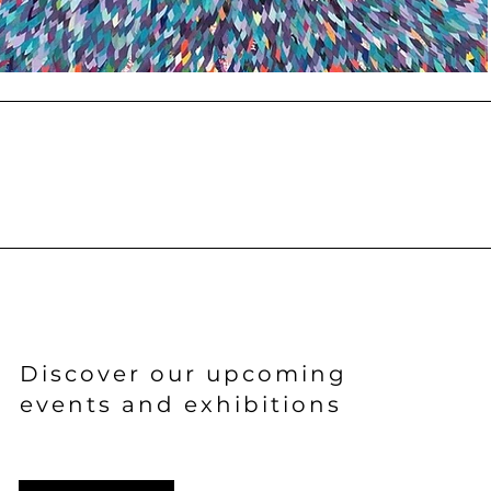
Discover
our upcoming
events and exhibitions