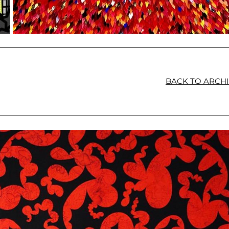
BACK TO ARCH