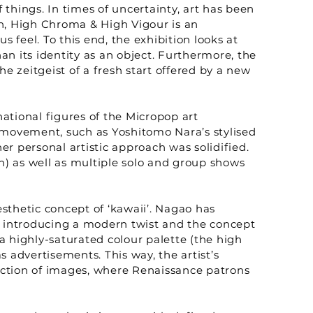
 things. In times of uncertainty, art has been
son, High Chroma & High Vigour is an
feel. To this end, the exhibition looks at
an its identity as an object. Furthermore, the
e zeitgeist of a fresh start offered by a new
national figures of the Micropop art
movement, such as Yoshitomo Nara’s stylised
r personal artistic approach was solidified.
) as well as multiple solo and group shows
sthetic concept of ‘kawaii’. Nagao has
s introducing a modern twist and the concept
a highly-saturated colour palette (the high
 advertisements. This way, the artist’s
uction of images, where Renaissance patrons