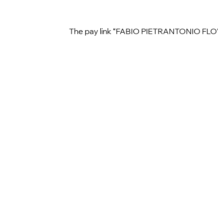
The pay link “FABIO PIETRANTONIO FLOWER