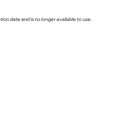
 date and is no longer available to use.