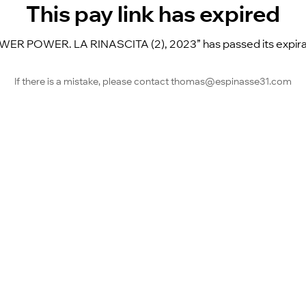
This pay link has expired
 POWER. LA RINASCITA (2), 2023” has passed its expiration
If there is a mistake, please contact thomas@espinasse31.com