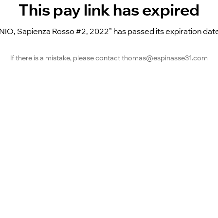
This pay link has expired
, Sapienza Rosso #2, 2022” has passed its expiration date a
If there is a mistake, please contact thomas@espinasse31.com