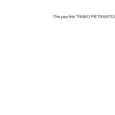
The pay link “FABIO PIETRANTONIO