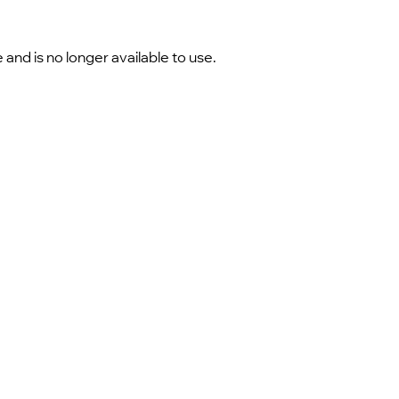
nd is no longer available to use.