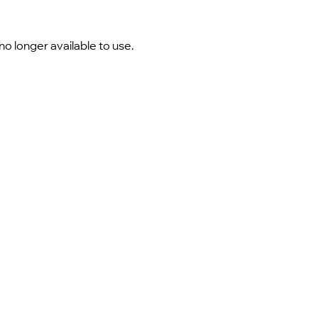
 longer available to use.