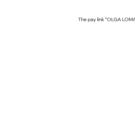
The pay link “OLGA LOMAK