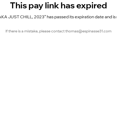
This pay link has expired
A JUST CHILL, 2023” has passed its expiration date and is no
If there is a mistake, please contact thomas@espinasse31.com